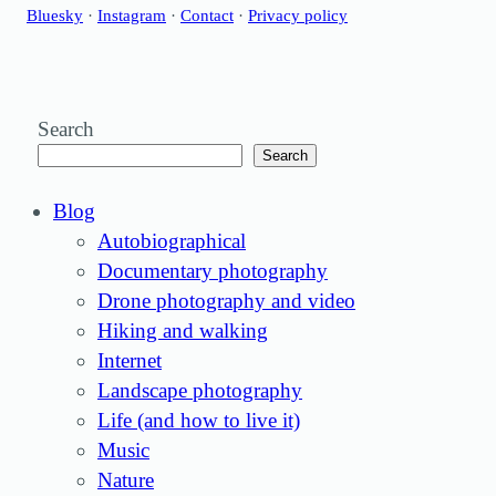
Bluesky
·
Instagram
·
Contact
·
Privacy policy
Search
Search
Blog
Autobiographical
Documentary photography
Drone photography and video
Hiking and walking
Internet
Landscape photography
Life (and how to live it)
Music
Nature