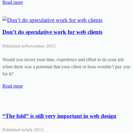
Read more
Don’t do speculative work for web clients
Published in
November 2015
Would you invest your time, experience and effort to do your job
when there was a potential that your client or boss wouldn’t pay you
for it?
Read more
“The fold” is still very important in web design
Published in
July 2015