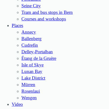
Seine City
Tram and bus stops in Bern
Courses and workshops
Places
Annecy
Ballenberg
Cudrefin
Delley-Portalban
Étang de la Gruère
Isle of Skye
Lunan Bay
Lake District
Mürren
Rosenlaui
Wengen
Video