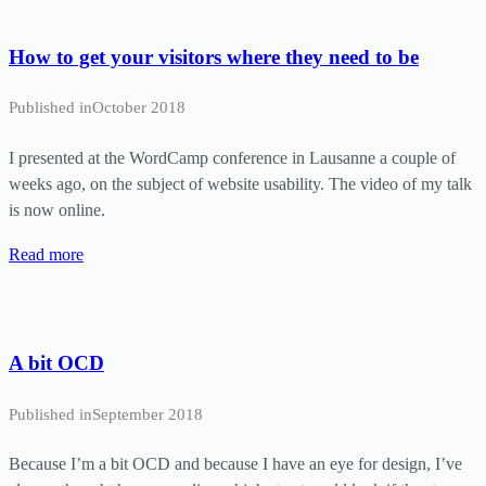
How to get your visitors where they need to be
Published in
October 2018
I presented at the WordCamp conference in Lausanne a couple of
weeks ago, on the subject of website usability. The video of my talk
is now online.
Read more
A bit OCD
Published in
September 2018
Because I’m a bit OCD and because I have an eye for design, I’ve