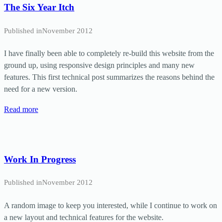
The Six Year Itch
Published in
November 2012
I have finally been able to completely re-build this website from the
ground up, using responsive design principles and many new
features. This first technical post summarizes the reasons behind the
need for a new version.
Read more
Work In Progress
Published in
November 2012
A random image to keep you interested, while I continue to work on
a new layout and technical features for the website.