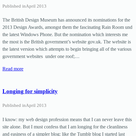
Published in
April 2013
The British Design Museum has announced its nominations for the
2013 Design Awards, amongst them the fascinating Rain Room und
the latest Windows Phone. But the nomination which interests me
the most is the British government’s website gov.uk. The website is
the latest version which attempts to begin bringing all of the various
government websites under one roof;…
Read more
Longing for simplicity
Published in
April 2013
I know: my web design profession means that I can never leave this
site alone. But I must confess that I am longing for the cleanliness
and easiness of a simpler blog: like the Tumblr blog I started last