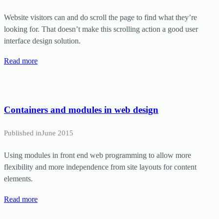
Website visitors can and do scroll the page to find what they’re
looking for. That doesn’t make this scrolling action a good user
interface design solution.
Read more
Containers and modules in web design
Published in
June 2015
Using modules in front end web programming to allow more
flexibility and more independence from site layouts for content
elements.
Read more