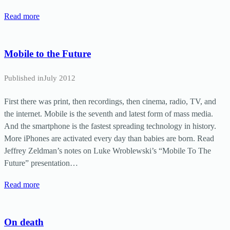
Read more
Mobile to the Future
Published in
July 2012
First there was print, then recordings, then cinema, radio, TV, and
the internet. Mobile is the seventh and latest form of mass media.
And the smartphone is the fastest spreading technology in history.
More iPhones are activated every day than babies are born. Read
Jeffrey Zeldman’s notes on Luke Wroblewski’s “Mobile To The
Future” presentation…
Read more
On death