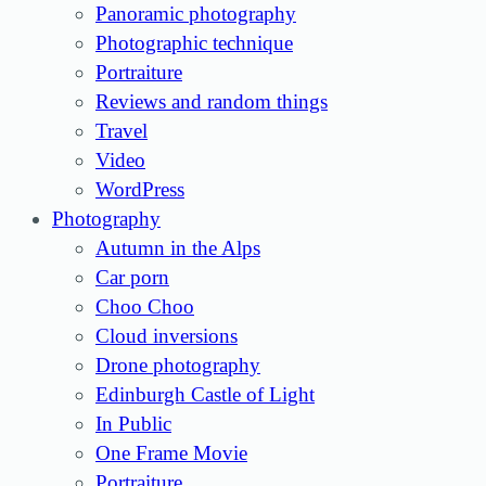
Panoramic photography
Photographic technique
Portraiture
Reviews and random things
Travel
Video
WordPress
Photography
Autumn in the Alps
Car porn
Choo Choo
Cloud inversions
Drone photography
Edinburgh Castle of Light
In Public
One Frame Movie
Portraiture