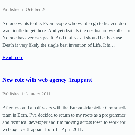
Published in
October 2011
No one wants to die. Even people who want to go to heaven don’t
want to die to get there. And yet death is the destination we all share.
No one has ever escaped it. And that is as it should be, because
Death is very likely the single best invention of Life. It is…
Read more
New role with web agency !frappant
Published in
January 2011
After two and a half years with the Burson-Marsteller Crossmedia
team in Bern, I’ve decided to return to my roots as a programmer
and technical developer and I’m moving across town to work for
web agency !frappant from 1st April 2011.