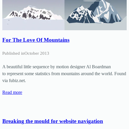
For The Love Of Mountains
Published in
October 2013
A beautiful little sequence by motion designer Al Boardman
to represent some statistics from mountains around the world. Found
via fubiz.net.
Read more
Breaking the mould for website navigation