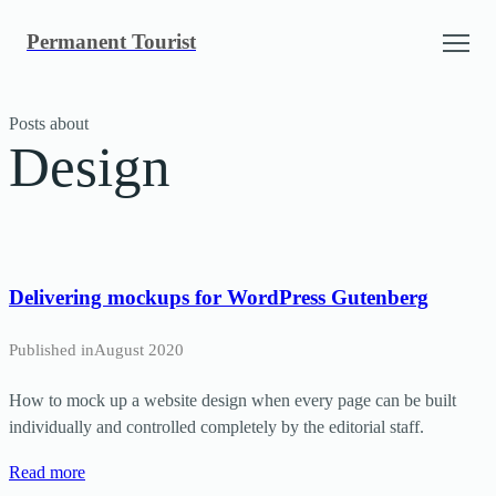
Skip
Permanent Tourist
to
content
Posts about
Design
Delivering mockups for WordPress Gutenberg
Published in
August 2020
How to mock up a website design when every page can be built
individually and controlled completely by the editorial staff.
Read more