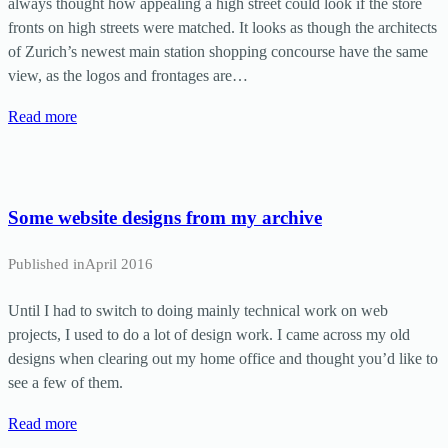
always thought how appealing a high street could look if the store
fronts on high streets were matched. It looks as though the architects
of Zurich’s newest main station shopping concourse have the same
view, as the logos and frontages are…
Read more
Some website designs from my archive
Published in
April 2016
Until I had to switch to doing mainly technical work on web
projects, I used to do a lot of design work. I came across my old
designs when clearing out my home office and thought you’d like to
see a few of them.
Read more