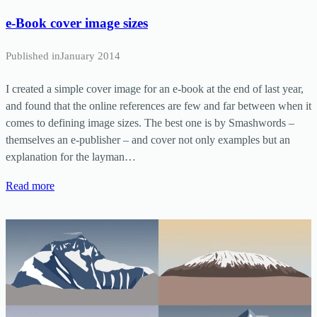
e-Book cover image sizes
Published in
January 2014
I created a simple cover image for an e-book at the end of last year,
and found that the online references are few and far between when it
comes to defining image sizes. The best one is by Smashwords –
themselves an e-publisher – and cover not only examples but an
explanation for the layman…
Read more