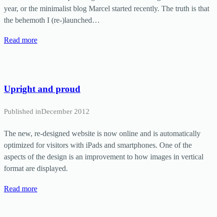
year, or the minimalist blog Marcel started recently. The truth is that
the behemoth I (re-)launched…
Read more
Upright and proud
Published in
December 2012
The new, re-designed website is now online and is automatically
optimized for visitors with iPads and smartphones. One of the
aspects of the design is an improvement to how images in vertical
format are displayed.
Read more