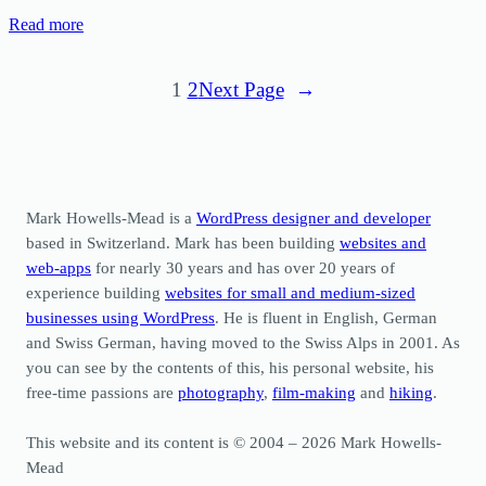
Read more
1
2
Next Page
→
Mark Howells-Mead is a
WordPress designer and developer
based in Switzerland. Mark has been building
websites and
web-apps
for nearly 30 years and has over 20 years of
experience building
websites for small and medium-sized
businesses using WordPress
. He is fluent in English, German
and Swiss German, having moved to the Swiss Alps in 2001. As
you can see by the contents of this, his personal website, his
free-time passions are
photography
,
film-making
and
hiking
.
This website and its content is © 2004 – 2026 Mark Howells-
Mead