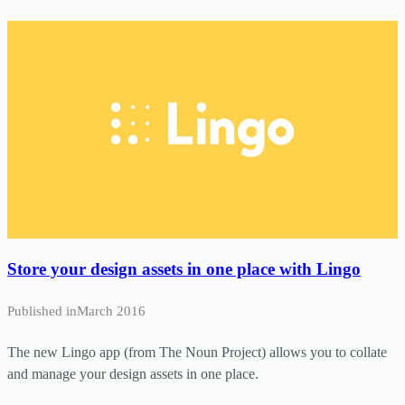
Store your design assets in one place with Lingo
Published in
March 2016
The new Lingo app (from The Noun Project) allows you to collate
and manage your design assets in one place.