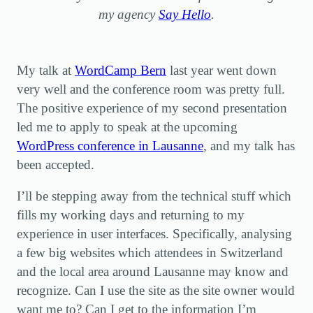
my agency
Say Hello
.
My talk at
WordCamp Bern
last year went down
very well and the conference room was pretty full.
The positive experience of my second presentation
led me to apply to speak at the upcoming
WordPress conference in Lausanne
, and my talk has
been accepted.
I’ll be stepping away from the technical stuff which
fills my working days and returning to my
experience in user interfaces. Specifically, analysing
a few big websites which attendees in Switzerland
and the local area around Lausanne may know and
recognize. Can I use the site as the site owner would
want me to? Can I get to the information I’m