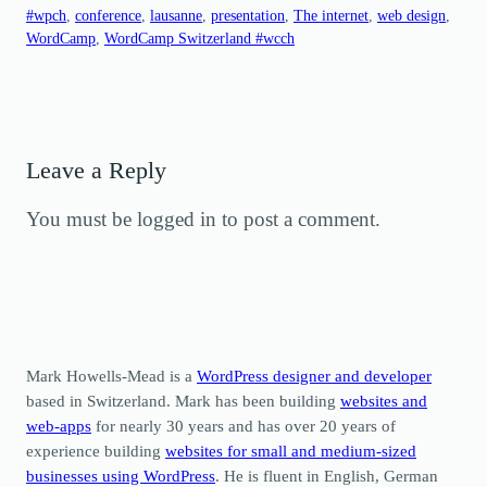
#wpch
, 
conference
, 
lausanne
, 
presentation
, 
The internet
, 
web design
, 
WordCamp
, 
WordCamp Switzerland #wcch
Leave a Reply
You must be logged in to post a comment.
Mark Howells-Mead is a
WordPress designer and developer
based in Switzerland. Mark has been building
websites and
web-apps
for nearly 30 years and has over 20 years of
experience building
websites for small and medium-sized
businesses using WordPress
. He is fluent in English, German