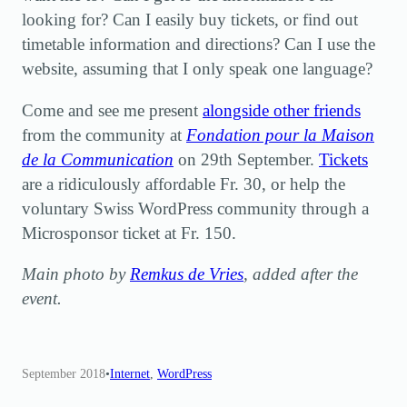
looking for? Can I easily buy tickets, or find out
timetable information and directions? Can I use the
website, assuming that I only speak one language?
Come and see me present
alongside other friends
from the community at
Fondation pour la Maison
de la Communication
on 29th September.
Tickets
are a ridiculously affordable Fr. 30, or help the
voluntary Swiss WordPress community through a
Microsponsor ticket at Fr. 150.
Main photo by
Remkus de Vries
, added after the
event.
September 2018
•
Internet
, 
WordPress