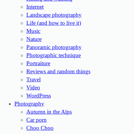
Internet
Landscape photography
Life (and how to live it)
Music
Nature
Panoramic photography
Photographic technique
Portraiture
Reviews and random things
Travel
Video
WordPress
Photography
Autumn in the Alps
Car porn
Choo Choo