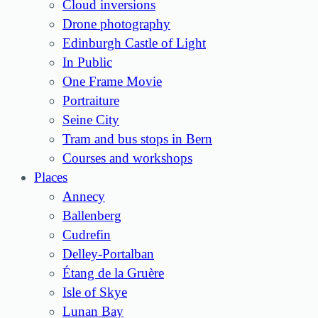
Cloud inversions
Drone photography
Edinburgh Castle of Light
In Public
One Frame Movie
Portraiture
Seine City
Tram and bus stops in Bern
Courses and workshops
Places
Annecy
Ballenberg
Cudrefin
Delley-Portalban
Étang de la Gruère
Isle of Skye
Lunan Bay