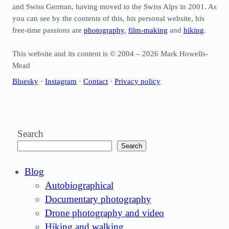
and Swiss German, having moved to the Swiss Alps in 2001. As
you can see by the contents of this, his personal website, his
free-time passions are
photography
,
film-making
and
hiking
.
This website and its content is © 2004 – 2026 Mark Howells-
Mead
Bluesky
·
Instagram
·
Contact
·
Privacy policy
Search
Search
Blog
Autobiographical
Documentary photography
Drone photography and video
Hiking and walking