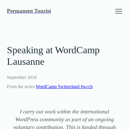
Skip
Permanent Tourist
to
content
Speaking at WordCamp
Lausanne
September 2018
From the series
WordCamp Switzerland #wcch
I carry out work within the international
WordPress community as part of an ongoing
voluntary contribution. This is funded through