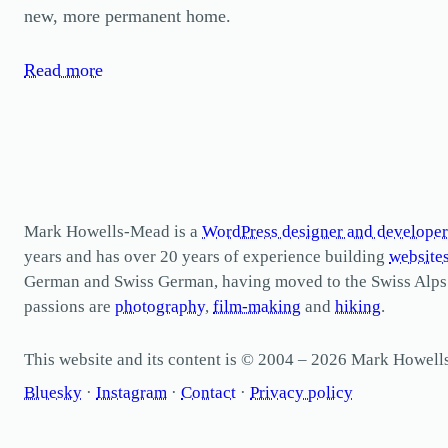
new, more permanent home.
Read more
Mark Howells-Mead is a
WordPress designer and developer
years and has over 20 years of experience building
website
German and Swiss German, having moved to the Swiss Alps in 
passions are
photography
,
film-making
and
hiking
.
This website and its content is © 2004 – 2026 Mark Howel
Bluesky
·
Instagram
·
Contact
·
Privacy policy