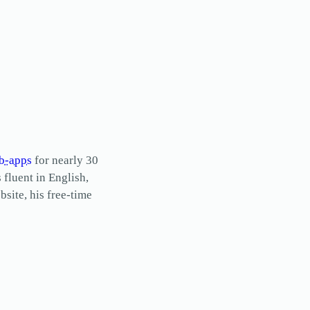
b-apps
for nearly 30
s fluent in English,
site, his free-time