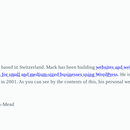
based in Switzerland. Mark has been building
websites and we
s for small and medium-sized businesses using WordPress
. He i
2001. As you can see by the contents of this, his personal web
ls-Mead