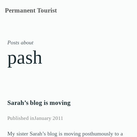
Skip
Permanent Tourist
to
content
Posts about
pash
Sarah’s blog is moving
Published in
January 2011
My sister Sarah’s blog is moving posthumously to a