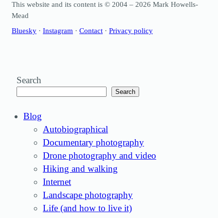
This website and its content is © 2004 – 2026 Mark Howells-
Mead
Bluesky
·
Instagram
·
Contact
·
Privacy policy
Search
Search
Blog
Autobiographical
Documentary photography
Drone photography and video
Hiking and walking
Internet
Landscape photography
Life (and how to live it)