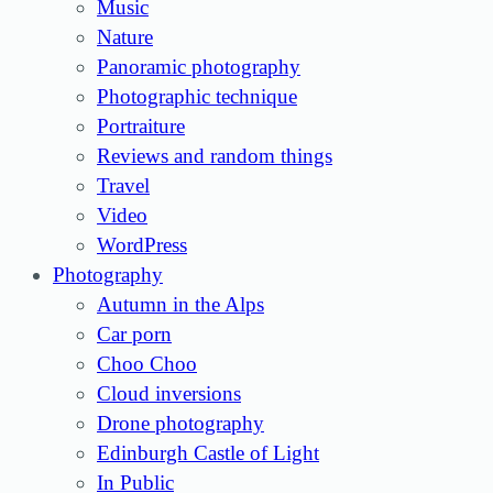
Music
Nature
Panoramic photography
Photographic technique
Portraiture
Reviews and random things
Travel
Video
WordPress
Photography
Autumn in the Alps
Car porn
Choo Choo
Cloud inversions
Drone photography
Edinburgh Castle of Light
In Public