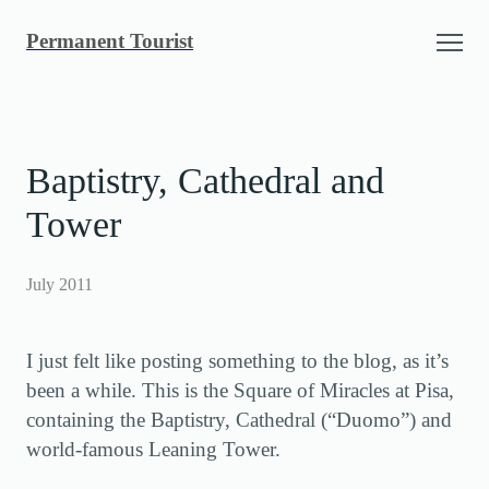
Skip
Permanent Tourist
to
content
Baptistry, Cathedral and
Tower
July 2011
I just felt like posting something to the blog, as it’s
been a while. This is the Square of Miracles at Pisa,
containing the Baptistry, Cathedral (“Duomo”) and
world-famous Leaning Tower.