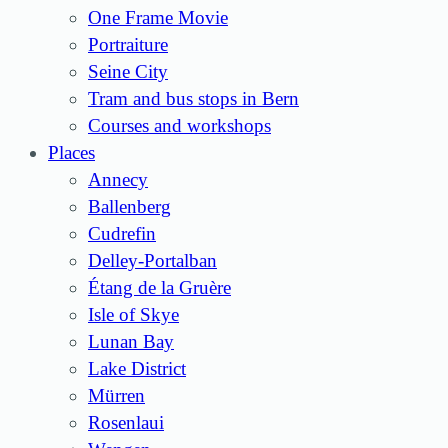
One Frame Movie
Portraiture
Seine City
Tram and bus stops in Bern
Courses and workshops
Places
Annecy
Ballenberg
Cudrefin
Delley-Portalban
Étang de la Gruère
Isle of Skye
Lunan Bay
Lake District
Mürren
Rosenlaui