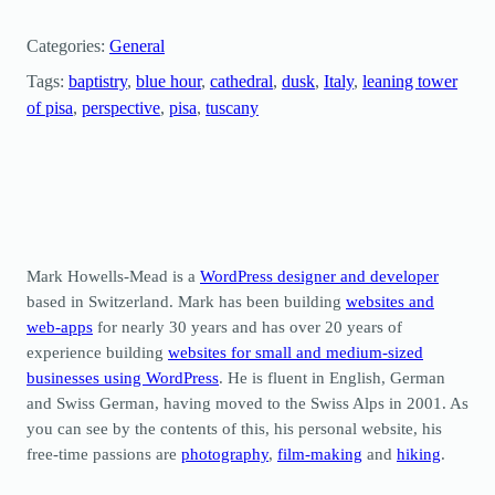
Categories:
General
Tags:
baptistry
, 
blue hour
, 
cathedral
, 
dusk
, 
Italy
, 
leaning tower
of pisa
, 
perspective
, 
pisa
, 
tuscany
Mark Howells-Mead is a
WordPress designer and developer
based in Switzerland. Mark has been building
websites and
web-apps
for nearly 30 years and has over 20 years of
experience building
websites for small and medium-sized
businesses using WordPress
. He is fluent in English, German
and Swiss German, having moved to the Swiss Alps in 2001. As
you can see by the contents of this, his personal website, his
free-time passions are
photography
,
film-making
and
hiking
.