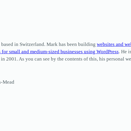
based in Switzerland. Mark has been building
websites and we
s for small and medium-sized businesses using WordPress
. He i
2001. As you can see by the contents of this, his personal web
ls-Mead