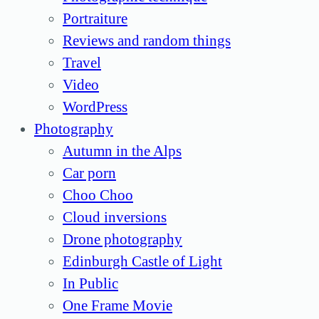
Portraiture
Reviews and random things
Travel
Video
WordPress
Photography
Autumn in the Alps
Car porn
Choo Choo
Cloud inversions
Drone photography
Edinburgh Castle of Light
In Public
One Frame Movie