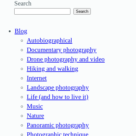
Search
Search
Blog
Autobiographical
Documentary photography
Drone photography and video
Hiking and walking
Internet
Landscape photography
Life (and how to live it)
Music
Nature
Panoramic photography
Photographic technique