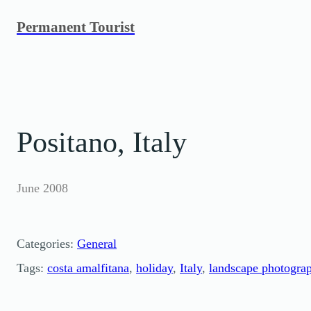
Skip
Permanent Tourist
to
content
Positano, Italy
June 2008
Categories:
General
Tags:
costa amalfitana
, 
holiday
, 
Italy
, 
landscape photogra