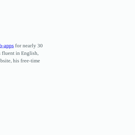
b-apps
for nearly 30
s fluent in English,
site, his free-time