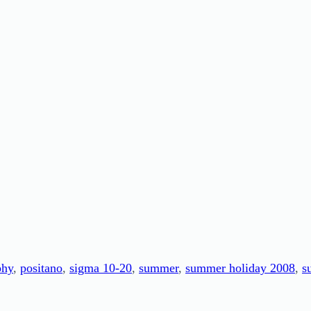
phy
, 
positano
, 
sigma 10-20
, 
summer
, 
summer holiday 2008
, 
s