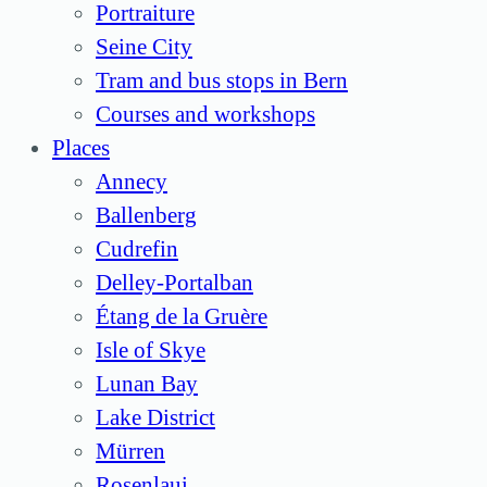
Portraiture
Seine City
Tram and bus stops in Bern
Courses and workshops
Places
Annecy
Ballenberg
Cudrefin
Delley-Portalban
Étang de la Gruère
Isle of Skye
Lunan Bay
Lake District
Mürren
Rosenlaui