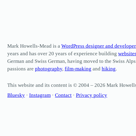
Mark Howells-Mead is a
WordPress designer and developer
years and has over 20 years of experience building
website
German and Swiss German, having moved to the Swiss Alps in 
passions are
photography
,
film-making
and
hiking
.
This website and its content is © 2004 – 2026 Mark Howel
Bluesky
·
Instagram
·
Contact
·
Privacy policy