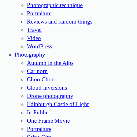
Photographic technique
Portraiture
Reviews and random things
Travel
Video
WordPress
Photography
Autumn in the Alps
Car porn
Choo Choo
Cloud inversions
Drone photography
Edinburgh Castle of Light
In Public
One Frame Movie
Portraiture