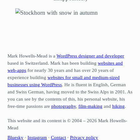
Mark Howells-Mead is a
WordPress designer and developer
based in Switzerland. Mark has been building
websites and
web-apps
for nearly 30 years and has over 20 years of
experience building
websites for small and medium-sized
businesses using WordPress
. He is fluent in English, German
and Swiss German, having moved to the Swiss Alps in 2001. As
you can see by the contents of this, his personal website, his
free-time passions are
photography
,
film-making
and
hiking
.
This website and its content is © 2004 – 2026 Mark Howells-
Mead
Bluesky
·
Instagram
·
Contact
·
Privacy policy