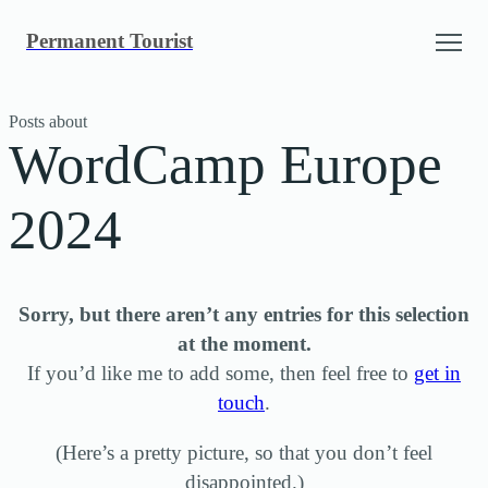
Skip
Permanent Tourist
to
content
Posts about
WordCamp Europe
2024
Sorry, but there aren’t any entries for this selection
at the moment.
If you’d like me to add some, then feel free to
get in
touch
.
(Here’s a pretty picture, so that you don’t feel
disappointed.)