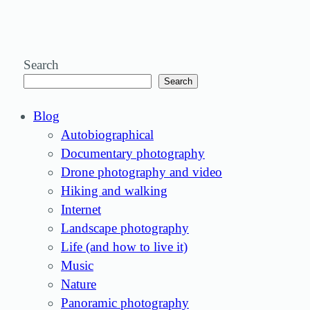
Search
Search
Blog
Autobiographical
Documentary photography
Drone photography and video
Hiking and walking
Internet
Landscape photography
Life (and how to live it)
Music
Nature
Panoramic photography