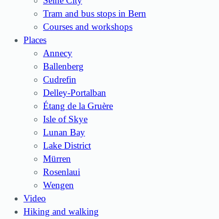
Seine City
Tram and bus stops in Bern
Courses and workshops
Places
Annecy
Ballenberg
Cudrefin
Delley-Portalban
Étang de la Gruère
Isle of Skye
Lunan Bay
Lake District
Mürren
Rosenlaui
Wengen
Video
Hiking and walking