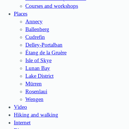
Courses and workshops
Places
Annecy
Ballenberg
Cudrefin
Delley-Portalban
Étang de la Gruère
Isle of Skye
Lunan Bay
Lake District
Mürren
Rosenlaui
Wengen
Video
Hiking and walking
Internet