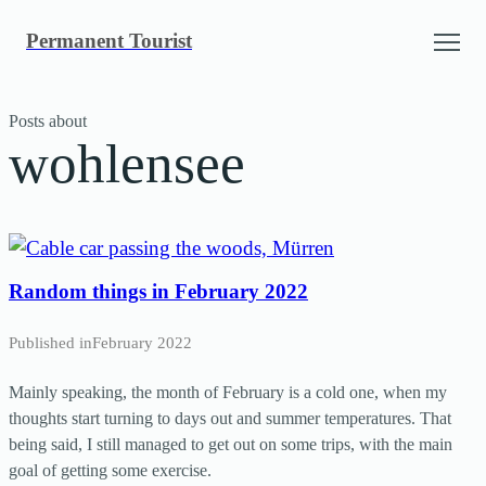
Skip
Permanent Tourist
to
content
Posts about
wohlensee
Random things in February 2022
Published in
February 2022
Mainly speaking, the month of February is a cold one, when my
thoughts start turning to days out and summer temperatures. That
being said, I still managed to get out on some trips, with the main
goal of getting some exercise.