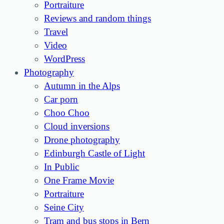
Portraiture
Reviews and random things
Travel
Video
WordPress
Photography
Autumn in the Alps
Car porn
Choo Choo
Cloud inversions
Drone photography
Edinburgh Castle of Light
In Public
One Frame Movie
Portraiture
Seine City
Tram and bus stops in Bern