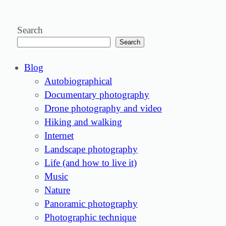
Search
Search
Blog
Autobiographical
Documentary photography
Drone photography and video
Hiking and walking
Internet
Landscape photography
Life (and how to live it)
Music
Nature
Panoramic photography
Photographic technique