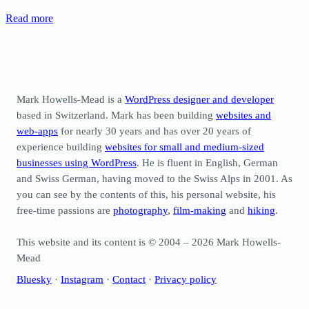
Read more
Mark Howells-Mead is a
WordPress designer and developer
based in Switzerland. Mark has been building
websites and
web-apps
for nearly 30 years and has over 20 years of
experience building
websites for small and medium-sized
businesses using WordPress
. He is fluent in English, German
and Swiss German, having moved to the Swiss Alps in 2001. As
you can see by the contents of this, his personal website, his
free-time passions are
photography
,
film-making
and
hiking
.
This website and its content is © 2004 – 2026 Mark Howells-
Mead
Bluesky
·
Instagram
·
Contact
·
Privacy policy