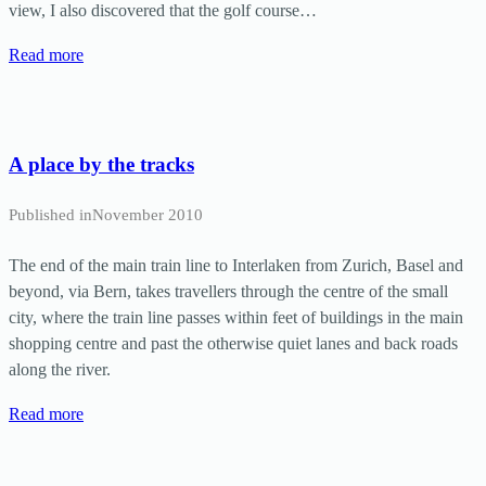
view, I also discovered that the golf course…
Read more
A place by the tracks
Published in
November 2010
The end of the main train line to Interlaken from Zurich, Basel and
beyond, via Bern, takes travellers through the centre of the small
city, where the train line passes within feet of buildings in the main
shopping centre and past the otherwise quiet lanes and back roads
along the river.
Read more