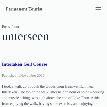
Skip
Permanent Tourist
to
content
Posts about
unterseen
Interlaken Golf Course
Published in
November 2013
I took a walk up through the woods from Heimwehfluh, near
Interlaken. The top of the walk, after half an hour or so of wheezing
and muscle aching, was high above the end of Lake Thun. Aside
from enjoying the walk, having some exercise, and enjoying the