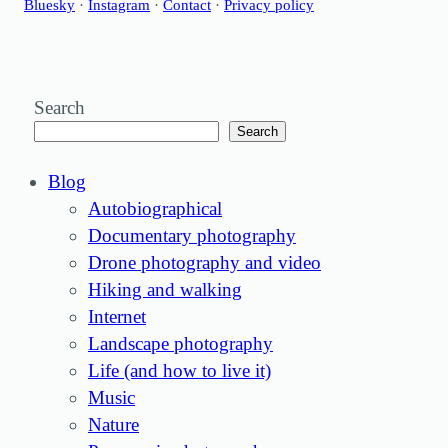
Bluesky
·
Instagram
·
Contact
·
Privacy policy
Search
Search
Blog
Autobiographical
Documentary photography
Drone photography and video
Hiking and walking
Internet
Landscape photography
Life (and how to live it)
Music
Nature