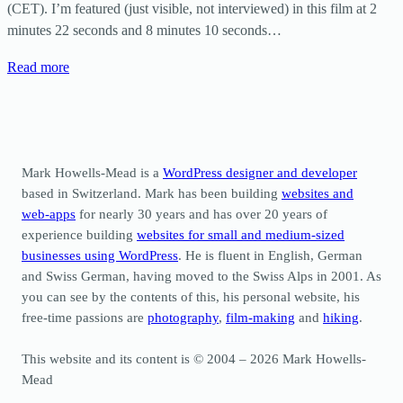
(CET). I’m featured (just visible, not interviewed) in this film at 2
minutes 22 seconds and 8 minutes 10 seconds…
Read more
Mark Howells-Mead is a
WordPress designer and developer
based in Switzerland. Mark has been building
websites and
web-apps
for nearly 30 years and has over 20 years of
experience building
websites for small and medium-sized
businesses using WordPress
. He is fluent in English, German
and Swiss German, having moved to the Swiss Alps in 2001. As
you can see by the contents of this, his personal website, his
free-time passions are
photography
,
film-making
and
hiking
.
This website and its content is © 2004 – 2026 Mark Howells-
Mead