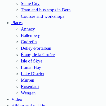
Seine City
Tram and bus stops in Bern
Courses and workshops
Places
Annecy
Ballenberg
Cudrefin
Delley-Portalban
Étang de la Gruère
Isle of Skye
Lunan Bay
Lake District
Mürren
Rosenlaui
Wengen
Video
Hiking and walking