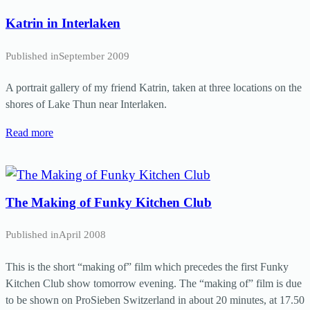
Katrin in Interlaken
Published in
September 2009
A portrait gallery of my friend Katrin, taken at three locations on the
shores of Lake Thun near Interlaken.
Read more
The Making of Funky Kitchen Club
Published in
April 2008
This is the short “making of” film which precedes the first Funky
Kitchen Club show tomorrow evening. The “making of” film is due
to be shown on ProSieben Switzerland in about 20 minutes, at 17.50