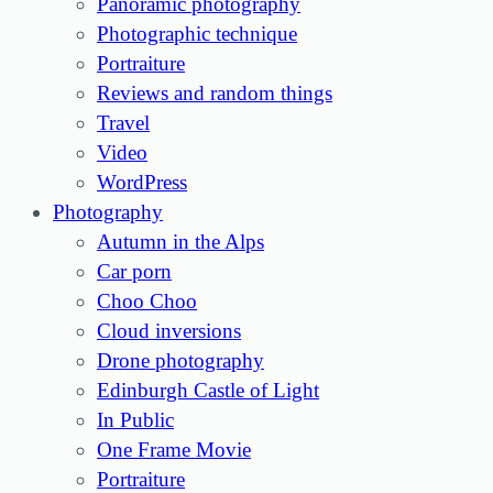
Panoramic photography
Photographic technique
Portraiture
Reviews and random things
Travel
Video
WordPress
Photography
Autumn in the Alps
Car porn
Choo Choo
Cloud inversions
Drone photography
Edinburgh Castle of Light
In Public
One Frame Movie
Portraiture