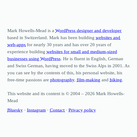
Mark Howells-Mead is a
WordPress designer and developer
based in Switzerland. Mark has been building
websites and
web-apps
for nearly 30 years and has over 20 years of
experience building
websites for small and medium-sized
businesses using WordPress
. He is fluent in English, German
and Swiss German, having moved to the Swiss Alps in 2001. As
you can see by the contents of this, his personal website, his
free-time passions are
photography
,
film-making
and
hiking
.
This website and its content is © 2004 – 2026 Mark Howells-
Mead
Bluesky
·
Instagram
·
Contact
·
Privacy policy