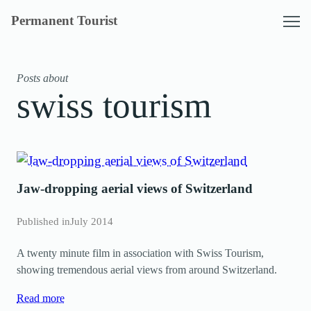
Skip
Permanent Tourist
to
content
Posts about
swiss tourism
Jaw-dropping aerial views of Switzerland
Published in
July 2014
A twenty minute film in association with Swiss Tourism,
showing tremendous aerial views from around Switzerland.
Read more