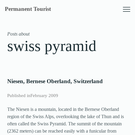
Skip
Permanent Tourist
to
content
Posts about
swiss pyramid
Niesen, Bernese Oberland, Switzerland
Published in
February 2009
The Niesen is a mountain, located in the Bernese Oberland
region of the Swiss Alps, overlooking the lake of Thun and is
often called the Swiss Pyramid. The summit of the mountain
(2362 meters) can be reached easily with a funicular from