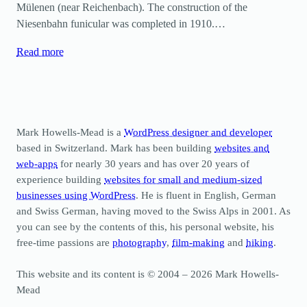
Mülenen (near Reichenbach). The construction of the
Niesenbahn funicular was completed in 1910.…
Read more
Mark Howells-Mead is a
WordPress designer and developer
based in Switzerland. Mark has been building
websites and
web-apps
for nearly 30 years and has over 20 years of
experience building
websites for small and medium-sized
businesses using WordPress
. He is fluent in English, German
and Swiss German, having moved to the Swiss Alps in 2001. As
you can see by the contents of this, his personal website, his
free-time passions are
photography
,
film-making
and
hiking
.
This website and its content is © 2004 – 2026 Mark Howells-
Mead