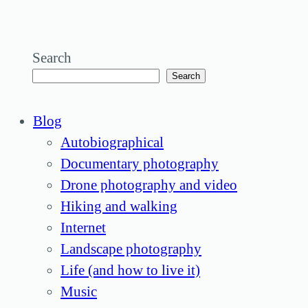
Search
Search
Blog
Autobiographical
Documentary photography
Drone photography and video
Hiking and walking
Internet
Landscape photography
Life (and how to live it)
Music