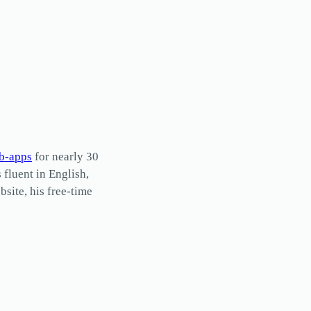
b-apps
for nearly 30
s fluent in English,
site, his free-time