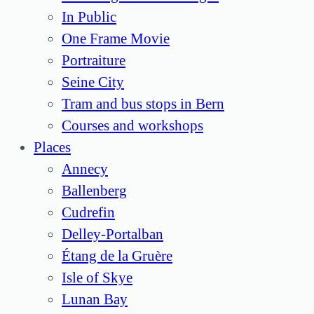
In Public
One Frame Movie
Portraiture
Seine City
Tram and bus stops in Bern
Courses and workshops
Places
Annecy
Ballenberg
Cudrefin
Delley-Portalban
Étang de la Gruère
Isle of Skye
Lunan Bay