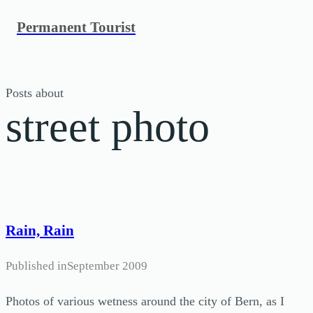
Skip
Permanent Tourist
to
content
Posts about
street photo
Rain, Rain
Published in
September 2009
Photos of various wetness around the city of Bern, as I