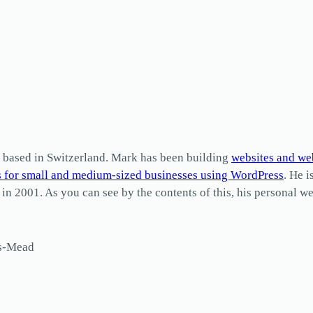
based in Switzerland. Mark has been building
websites and we
s for small and medium-sized businesses using WordPress
. He i
2001. As you can see by the contents of this, his personal web
ls-Mead