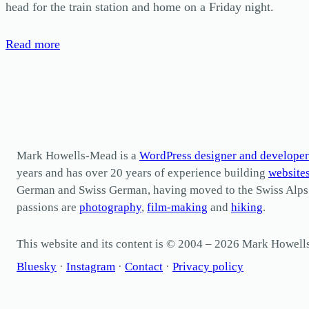
head for the train station and home on a Friday night.
Read more
Mark Howells-Mead is a
WordPress designer and developer
years and has over 20 years of experience building
website
German and Swiss German, having moved to the Swiss Alps in 
passions are
photography
,
film-making
and
hiking
.
This website and its content is © 2004 – 2026 Mark Howel
Bluesky
·
Instagram
·
Contact
·
Privacy policy