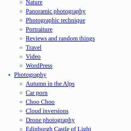
Nature
Panoramic photography
Photographic technique
Portraiture
Reviews and random things
Travel
Video
WordPress
Photography
Autumn in the Alps
Car porn
Choo Choo
Cloud inversions
Drone photography
Edinburgh Castle of Light