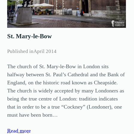
St. Mary-le-Bow
Published in
April 2014
The church of St. Mary-le-Bow in London sits
halfway between St. Paul’s Cathedral and the Bank of
England, on the historic road known as Cheapside.
The church is widely accepted by many Londoners as
being the true centre of London: tradition indicates
that in order to be a true “Cockney” (Londoner), one
must have been born…
Read more