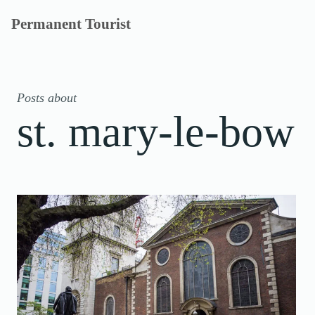
Skip
Permanent Tourist
to
content
Posts about
st. mary-le-bow