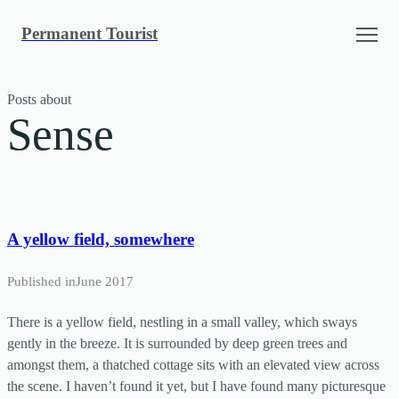
Skip
Permanent Tourist
to
content
Posts about
Sense
A yellow field, somewhere
Published in
June 2017
There is a yellow field, nestling in a small valley, which sways
gently in the breeze. It is surrounded by deep green trees and
amongst them, a thatched cottage sits with an elevated view across
the scene. I haven’t found it yet, but I have found many picturesque