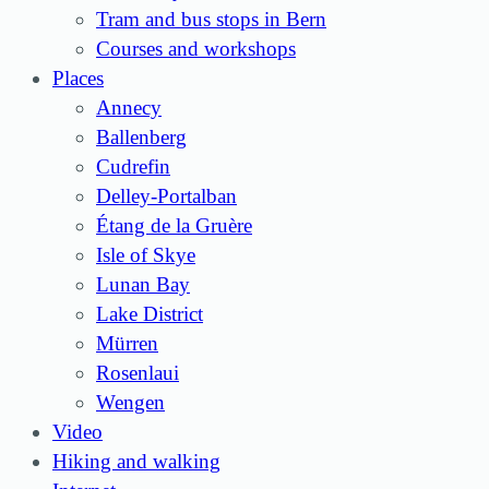
Tram and bus stops in Bern
Courses and workshops
Places
Annecy
Ballenberg
Cudrefin
Delley-Portalban
Étang de la Gruère
Isle of Skye
Lunan Bay
Lake District
Mürren
Rosenlaui
Wengen
Video
Hiking and walking