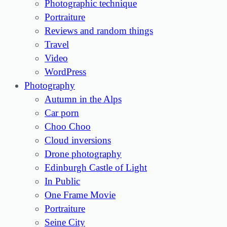
Photographic technique
Portraiture
Reviews and random things
Travel
Video
WordPress
Photography
Autumn in the Alps
Car porn
Choo Choo
Cloud inversions
Drone photography
Edinburgh Castle of Light
In Public
One Frame Movie
Portraiture
Seine City