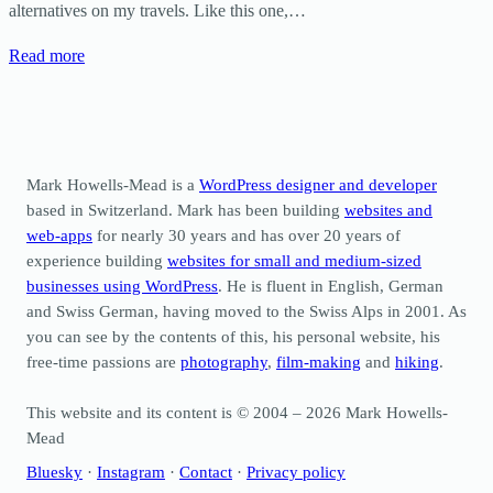
alternatives on my travels. Like this one,…
Read more
Mark Howells-Mead is a
WordPress designer and developer
based in Switzerland. Mark has been building
websites and
web-apps
for nearly 30 years and has over 20 years of
experience building
websites for small and medium-sized
businesses using WordPress
. He is fluent in English, German
and Swiss German, having moved to the Swiss Alps in 2001. As
you can see by the contents of this, his personal website, his
free-time passions are
photography
,
film-making
and
hiking
.
This website and its content is © 2004 – 2026 Mark Howells-
Mead
Bluesky
·
Instagram
·
Contact
·
Privacy policy