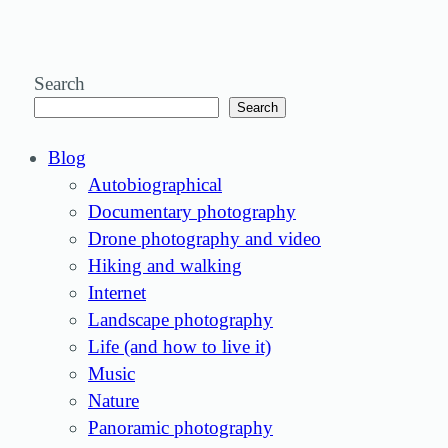
Search
Search
Blog
Autobiographical
Documentary photography
Drone photography and video
Hiking and walking
Internet
Landscape photography
Life (and how to live it)
Music
Nature
Panoramic photography