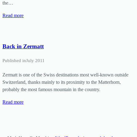
the…
Read more
Back in Zermatt
Published in
July 2011
Zermatt is one of the Swiss destinations most well-known outside
Switzerland, thanks mainly to its proximity to the Matterhorn,
probably the most famous mountain in the country.
Read more