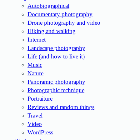
Autobiographical
Documentary photography
Drone photography and video
Hiking and walking
Internet
Landscape photography
Life (and how to live it)
Music
Nature
Panoramic photography
Photographic technique
Portraiture
Reviews and random things
Travel
Video
WordPress