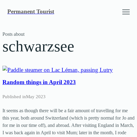
Skip
Permanent Tourist
to
content
Posts about
schwarzsee
Random things in April 2023
Published in
May 2023
It seems as though there will be a fair amount of travelling for me
this year, both around Switzerland (which is pretty normal for Jo and
for me in our time off), and abroad. After visiting England in March,
I was back again in April to visit Mum; later in the month, I rode