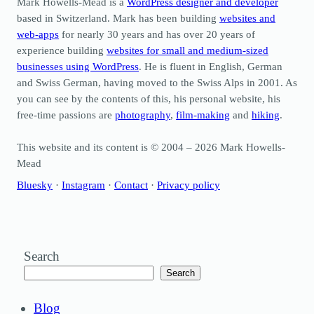
Mark Howells-Mead is a
WordPress designer and developer
based in Switzerland. Mark has been building
websites and
web-apps
for nearly 30 years and has over 20 years of
experience building
websites for small and medium-sized
businesses using WordPress
. He is fluent in English, German
and Swiss German, having moved to the Swiss Alps in 2001. As
you can see by the contents of this, his personal website, his
free-time passions are
photography
,
film-making
and
hiking
.
This website and its content is © 2004 – 2026 Mark Howells-
Mead
Bluesky
·
Instagram
·
Contact
·
Privacy policy
Search
Search
Blog