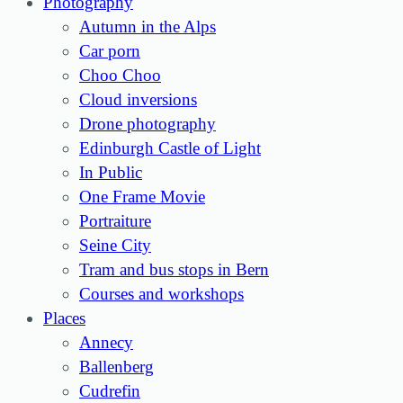
Photography
Autumn in the Alps
Car porn
Choo Choo
Cloud inversions
Drone photography
Edinburgh Castle of Light
In Public
One Frame Movie
Portraiture
Seine City
Tram and bus stops in Bern
Courses and workshops
Places
Annecy
Ballenberg
Cudrefin