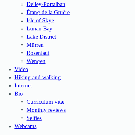
Delley-Portalban
Étang de la Gruère
Isle of Skye
Lunan Bay
Lake District
Mürren
Rosenlaui
Wengen
Video
Hiking and walking
Internet
Bio
Curriculum vitæ
Monthly reviews
Selfies
Webcams