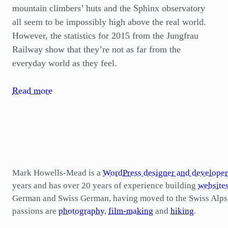
mountain climbers’ huts and the Sphinx observatory
all seem to be impossibly high above the real world.
However, the statistics for 2015 from the Jungfrau
Railway show that they’re not as far from the
everyday world as they feel.
Read more
Mark Howells-Mead is a
WordPress designer and developer
years and has over 20 years of experience building
website
German and Swiss German, having moved to the Swiss Alps in 
passions are
photography
,
film-making
and
hiking
.