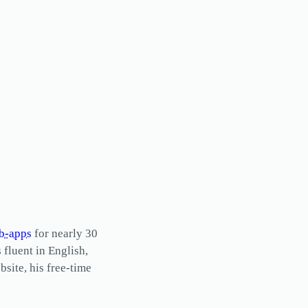
b-apps
for nearly 30
s fluent in English,
site, his free-time