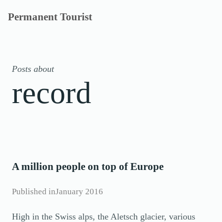
Skip
Permanent Tourist
to
content
Posts about
record
A million people on top of Europe
Published in
January 2016
High in the Swiss alps, the Aletsch glacier, various