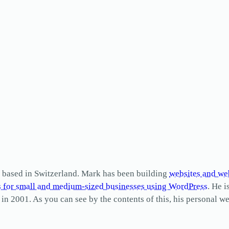
based in Switzerland. Mark has been building
websites and we
s for small and medium-sized businesses using WordPress
. He i
2001. As you can see by the contents of this, his personal web