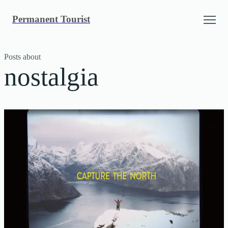
Skip
Permanent Tourist
to
content
Posts about
nostalgia