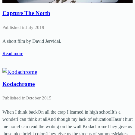
Capture The North
Published in
July 2019
A short film by David Jervidal.
Read more
Kodachrome
Published in
October 2015
When I think backOn all the crap I learned in high schoolIt’s a
wonderI can think at allAnd though my lack of educationHasn’t hurt
me noneI can read the writing on the wall KodachromeThey give us
those nice bright colorsThey give us the greens of summersMakes