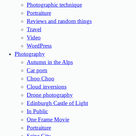
Photographic technique
Portraiture
Reviews and random things
Travel
Video
WordPress
Photography
Autumn in the Alps
Car porn
Choo Choo
Cloud inversions
Drone photography
Edinburgh Castle of Light
In Public
One Frame Movie
Portraiture
Seine City