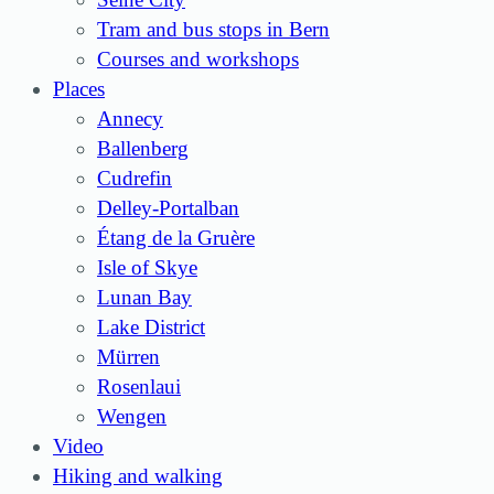
Tram and bus stops in Bern
Courses and workshops
Places
Annecy
Ballenberg
Cudrefin
Delley-Portalban
Étang de la Gruère
Isle of Skye
Lunan Bay
Lake District
Mürren
Rosenlaui
Wengen
Video
Hiking and walking