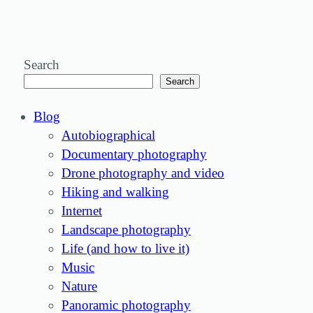
Search
Search
Blog
Autobiographical
Documentary photography
Drone photography and video
Hiking and walking
Internet
Landscape photography
Life (and how to live it)
Music
Nature
Panoramic photography