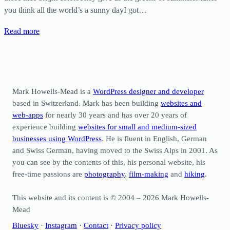
you think all the world’s a sunny dayI got…
Read more
Mark Howells-Mead is a
WordPress designer and developer
based in Switzerland. Mark has been building
websites and
web-apps
for nearly 30 years and has over 20 years of
experience building
websites for small and medium-sized
businesses using WordPress
. He is fluent in English, German
and Swiss German, having moved to the Swiss Alps in 2001. As
you can see by the contents of this, his personal website, his
free-time passions are
photography
,
film-making
and
hiking
.
This website and its content is © 2004 – 2026 Mark Howells-
Mead
Bluesky
·
Instagram
·
Contact
·
Privacy policy