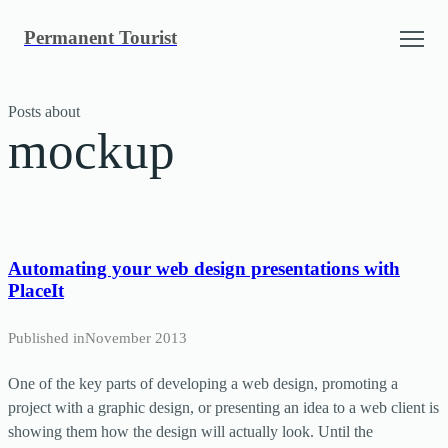
Skip
Permanent Tourist
to
content
Posts about
mockup
Automating your web design presentations with
PlaceIt
Published in
November 2013
One of the key parts of developing a web design, promoting a
project with a graphic design, or presenting an idea to a web client is
showing them how the design will actually look. Until the