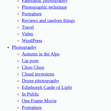
Panoramic photography
Photographic technique
Portraiture
Reviews and random things
Travel
Video
WordPress
Photography
Autumn in the Alps
Car porn
Choo Choo
Cloud inversions
Drone photography
Edinburgh Castle of Light
In Public
One Frame Movie
Portraiture