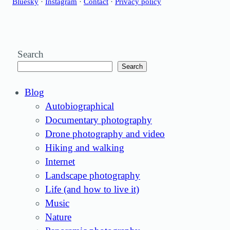
Bluesky
·
Instagram
·
Contact
·
Privacy policy
Search
Search
Blog
Autobiographical
Documentary photography
Drone photography and video
Hiking and walking
Internet
Landscape photography
Life (and how to live it)
Music
Nature