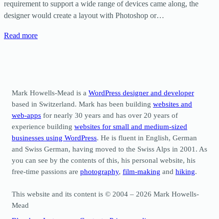
requirement to support a wide range of devices came along, the
designer would create a layout with Photoshop or…
Read more
Mark Howells-Mead is a
WordPress designer and developer
based in Switzerland. Mark has been building
websites and
web-apps
for nearly 30 years and has over 20 years of
experience building
websites for small and medium-sized
businesses using WordPress
. He is fluent in English, German
and Swiss German, having moved to the Swiss Alps in 2001. As
you can see by the contents of this, his personal website, his
free-time passions are
photography
,
film-making
and
hiking
.
This website and its content is © 2004 – 2026 Mark Howells-
Mead