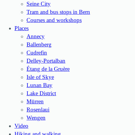
Seine City
Tram and bus stops in Bern
Courses and workshops
Places
Annecy
Ballenberg
Cudrefin
Delley-Portalban
Étang de la Gruère
Isle of Skye
Lunan Bay
Lake District
Mürren
Rosenlaui
Wengen
Video
Hiking and walking