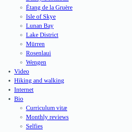
Étang de la Gruère
Isle of Skye
Lunan Bay
Lake District
Mürren
Rosenlaui
Wengen
Video
Hiking and walking
Internet
Bio
Curriculum vitæ
Monthly reviews
Selfies