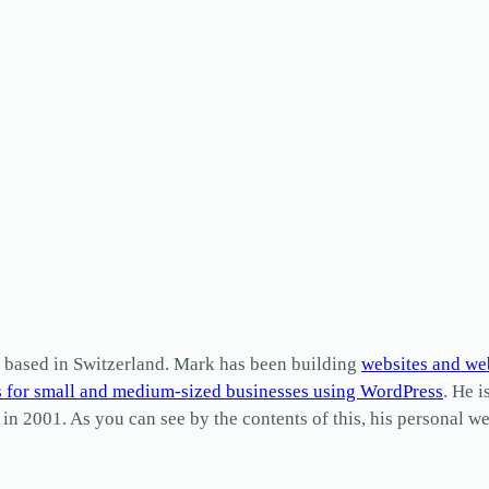
based in Switzerland. Mark has been building
websites and we
s for small and medium-sized businesses using WordPress
. He i
2001. As you can see by the contents of this, his personal web