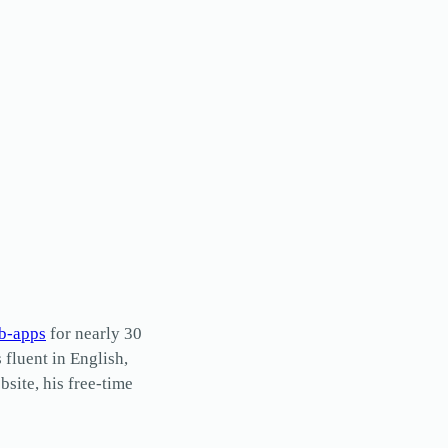
b-apps
for nearly 30
s fluent in English,
site, his free-time