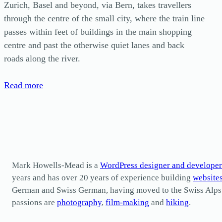
Zurich, Basel and beyond, via Bern, takes travellers
through the centre of the small city, where the train line
passes within feet of buildings in the main shopping
centre and past the otherwise quiet lanes and back
roads along the river.
Read more
Mark Howells-Mead is a
WordPress designer and developer
years and has over 20 years of experience building
website
German and Swiss German, having moved to the Swiss Alps in 
passions are
photography
,
film-making
and
hiking
.