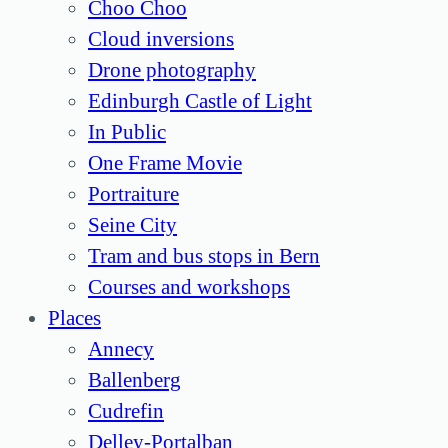
Choo Choo
Cloud inversions
Drone photography
Edinburgh Castle of Light
In Public
One Frame Movie
Portraiture
Seine City
Tram and bus stops in Bern
Courses and workshops
Places
Annecy
Ballenberg
Cudrefin
Delley-Portalban