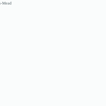
ls-Mead