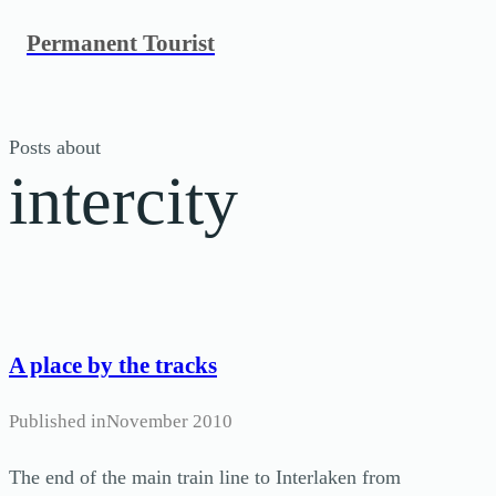
Skip
Permanent Tourist
to
content
Posts about
intercity
A place by the tracks
Published in
November 2010
The end of the main train line to Interlaken from