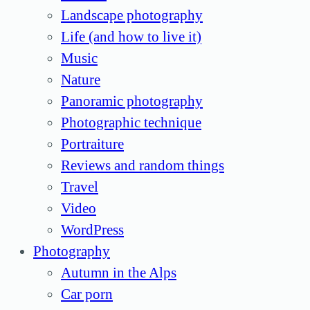
Landscape photography
Life (and how to live it)
Music
Nature
Panoramic photography
Photographic technique
Portraiture
Reviews and random things
Travel
Video
WordPress
Photography
Autumn in the Alps
Car porn