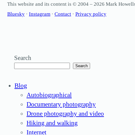
This website and its content is © 2004 – 2026 Mark Howel
Bluesky
·
Instagram
·
Contact
·
Privacy policy
Search
Search
Blog
Autobiographical
Documentary photography
Drone photography and video
Hiking and walking
Internet