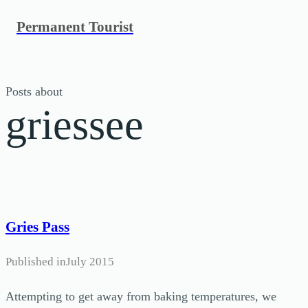
Skip
Permanent Tourist
to
content
Posts about
griessee
Gries Pass
Published in
July 2015
Attempting to get away from baking temperatures, we