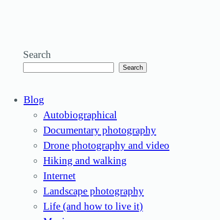
Search
Search
Blog
Autobiographical
Documentary photography
Drone photography and video
Hiking and walking
Internet
Landscape photography
Life (and how to live it)