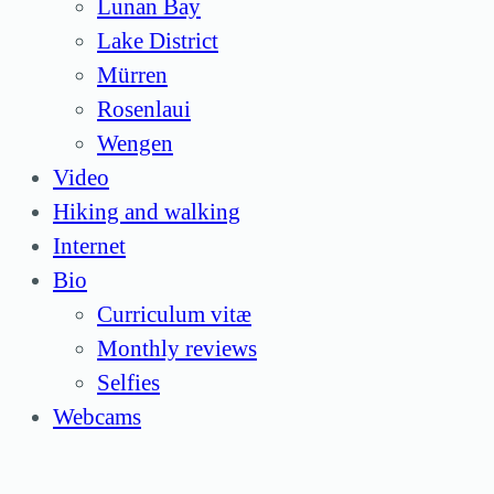
Lunan Bay
Lake District
Mürren
Rosenlaui
Wengen
Video
Hiking and walking
Internet
Bio
Curriculum vitæ
Monthly reviews
Selfies
Webcams