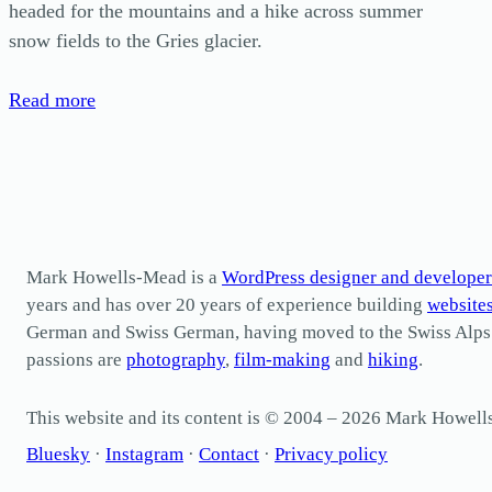
headed for the mountains and a hike across summer
snow fields to the Gries glacier.
Read more
Mark Howells-Mead is a
WordPress designer and developer
years and has over 20 years of experience building
website
German and Swiss German, having moved to the Swiss Alps in 
passions are
photography
,
film-making
and
hiking
.
This website and its content is © 2004 – 2026 Mark Howel
Bluesky
·
Instagram
·
Contact
·
Privacy policy