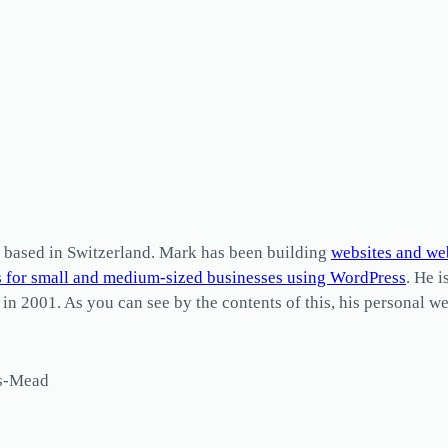
based in Switzerland. Mark has been building
websites and we
s for small and medium-sized businesses using WordPress
. He i
2001. As you can see by the contents of this, his personal web
ls-Mead