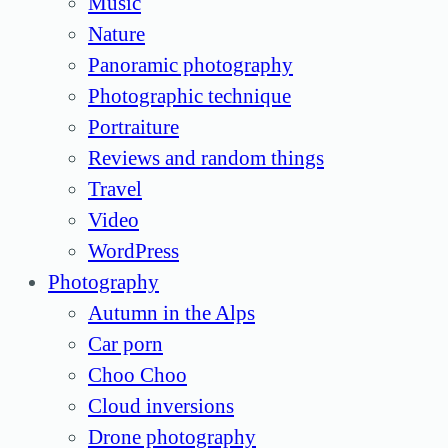
Music
Nature
Panoramic photography
Photographic technique
Portraiture
Reviews and random things
Travel
Video
WordPress
Photography
Autumn in the Alps
Car porn
Choo Choo
Cloud inversions
Drone photography