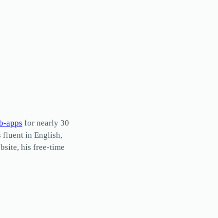
b-apps
for nearly 30
s fluent in English,
site, his free-time