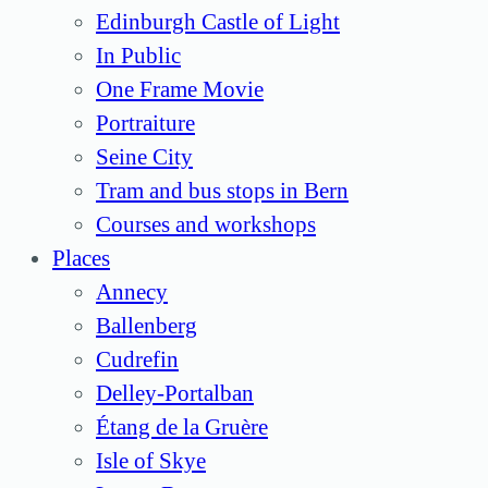
Edinburgh Castle of Light
In Public
One Frame Movie
Portraiture
Seine City
Tram and bus stops in Bern
Courses and workshops
Places
Annecy
Ballenberg
Cudrefin
Delley-Portalban
Étang de la Gruère
Isle of Skye