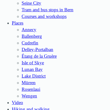
Seine City
Tram and bus stops in Bern
Courses and workshops
Places
Annecy
Ballenberg
Cudrefin
Delley-Portalban
Étang de la Gruère
Isle of Skye
Lunan Bay
Lake District
Mürren
Rosenlaui
Wengen
Video
Hiking and walking