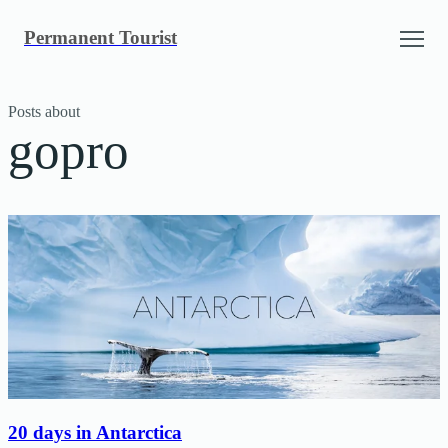
Skip
Permanent Tourist
to
content
Posts about
gopro
20 days in Antarctica