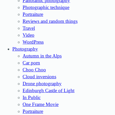
Panoramic photography
Photographic technique
Portraiture
Reviews and random things
Travel
Video
WordPress
Photography
Autumn in the Alps
Car porn
Choo Choo
Cloud inversions
Drone photography
Edinburgh Castle of Light
In Public
One Frame Movie
Portraiture