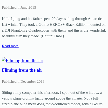
Published in
June 2015
Kalle Ljung and his father spent 20 days sailing through Antarctica
last winter. They took a GoPro HERO3+ Black Edition mounted on
a DJI Phantom 2 Quadrocopter with them, and this is the wonderful,
beautiful film they made. (Hat tip: Habi.)
Read more
Filming from the air
Published in
December 2013
Sitting at my computer this afternoon, I spot, out of the window, a
yellow plane droning lazily around above the village. Not a full-
sized plane but a metre-long radio-controlled model, with a GoPro