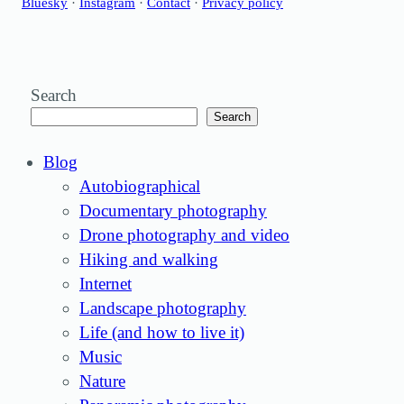
Bluesky
·
Instagram
·
Contact
·
Privacy policy
Search
Search
Blog
Autobiographical
Documentary photography
Drone photography and video
Hiking and walking
Internet
Landscape photography
Life (and how to live it)
Music
Nature