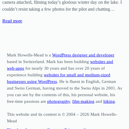
camera attached, filming today’s glorious winter day on the lake. I
couldn’t resist taking a few photos for the pilot and chatting…
Read more
Mark Howells-Mead is a
WordPress designer and developer
based in Switzerland. Mark has been building
websites and
web-apps
for nearly 30 years and has over 20 years of
experience building
websites for small and medium-sized
businesses using WordPress
. He is fluent in English, German
and Swiss German, having moved to the Swiss Alps in 2001. As
you can see by the contents of this, his personal website, his
free-time passions are
photography
,
film-making
and
hiking
.
This website and its content is © 2004 – 2026 Mark Howells-
Mead