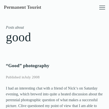
Skip
Permanent Tourist
to
content
Posts about
good
“Good” photography
Published in
July 2008
I had an interesting chat with a friend of Nick‘s on Saturday
evening, which brewed into quite a heated discussion about the
perennial photographic question of what makes a successful
picture. Clive questioned my point of view that I am able to