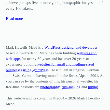
achieve perhaps five or more good photographic images out of
every 100 taken…
Read more
Mark Howells-Mead is a
WordPress designer and developer
based in Switzerland. Mark has been building
websites and
web-apps
for nearly 30 years and has over 20 years of
experience building
websites for small and medium-sized
businesses using WordPress
. He is fluent in English, German
and Swiss German, having moved to the Swiss Alps in 2001. As
you can see by the contents of this, his personal website, his
free-time passions are
photography
,
film-making
and
hiking
.
This website and its content is © 2004 – 2026 Mark Howells-
Mead