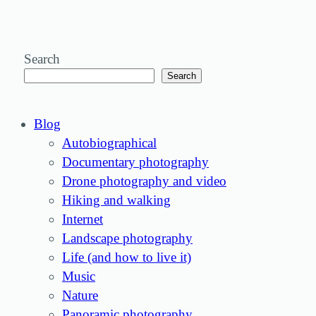
Search
Search
Blog
Autobiographical
Documentary photography
Drone photography and video
Hiking and walking
Internet
Landscape photography
Life (and how to live it)
Music
Nature
Panoramic photography