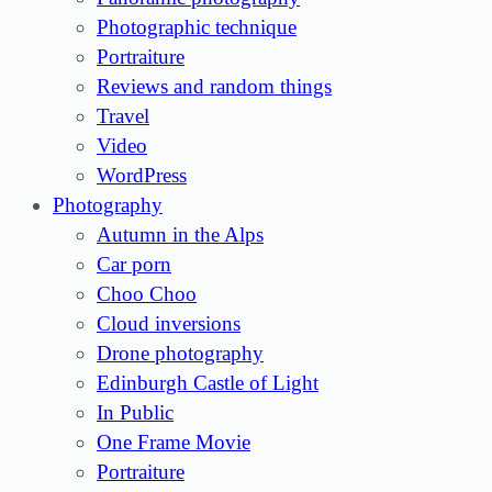
Photographic technique
Portraiture
Reviews and random things
Travel
Video
WordPress
Photography
Autumn in the Alps
Car porn
Choo Choo
Cloud inversions
Drone photography
Edinburgh Castle of Light
In Public
One Frame Movie
Portraiture