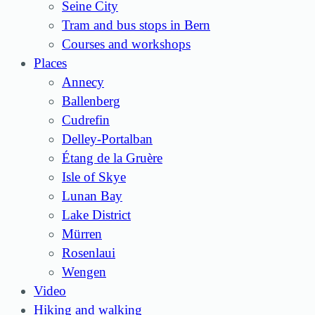
Seine City
Tram and bus stops in Bern
Courses and workshops
Places
Annecy
Ballenberg
Cudrefin
Delley-Portalban
Étang de la Gruère
Isle of Skye
Lunan Bay
Lake District
Mürren
Rosenlaui
Wengen
Video
Hiking and walking