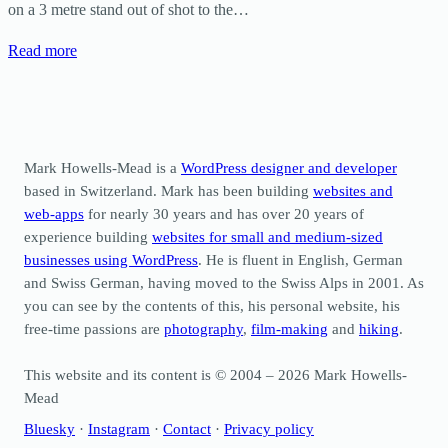
on a 3 metre stand out of shot to the…
Read more
Mark Howells-Mead is a
WordPress designer and developer
based in Switzerland. Mark has been building
websites and
web-apps
for nearly 30 years and has over 20 years of
experience building
websites for small and medium-sized
businesses using WordPress
. He is fluent in English, German
and Swiss German, having moved to the Swiss Alps in 2001. As
you can see by the contents of this, his personal website, his
free-time passions are
photography
,
film-making
and
hiking
.
This website and its content is © 2004 – 2026 Mark Howells-
Mead
Bluesky
·
Instagram
·
Contact
·
Privacy policy