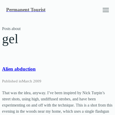
Skip
Permanent Tourist
to
content
Posts about
gel
Alien abduction
Published in
March 2009
That was the idea, anyway. I’ve been inspired by Nick Turpin’s
street shots, using high, undiffused strobes, and have been
experimenting on and off with the technique. This is a shot from this
evening in the woods near my home, which uses a single flashgun