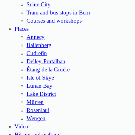
Seine City
Tram and bus stops in Bern
Courses and workshops
Places
Annecy
Ballenberg
Cudrefin
Delley-Portalban
Étang de la Gruère
Isle of Skye
Lunan Bay
Lake District
Mürren
Rosenlaui
Wengen
Video
Hiking and walking