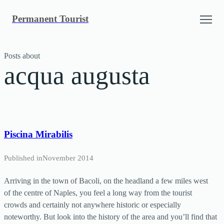
Skip
Permanent Tourist
to
content
Posts about
acqua augusta
Piscina Mirabilis
Published in
November 2014
Arriving in the town of Bacoli, on the headland a few miles west
of the centre of Naples, you feel a long way from the tourist
crowds and certainly not anywhere historic or especially
noteworthy. But look into the history of the area and you’ll find that