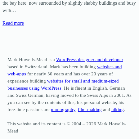
the bay here, now surrounded by slightly shabby buildings and busy
with…
Read more
Mark Howells-Mead is a
WordPress designer and developer
based in Switzerland. Mark has been building
websites and
web-apps
for nearly 30 years and has over 20 years of
experience building
websites for small and medium-sized
businesses using WordPress
. He is fluent in English, German
and Swiss German, having moved to the Swiss Alps in 2001. As
you can see by the contents of this, his personal website, his
free-time passions are
photography
,
film-making
and
hiking
.
This website and its content is © 2004 – 2026 Mark Howells-
Mead