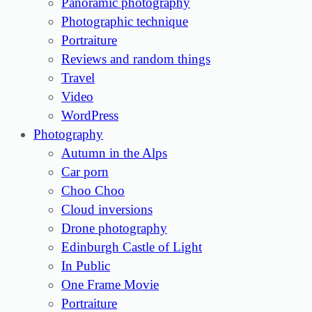
Panoramic photography
Photographic technique
Portraiture
Reviews and random things
Travel
Video
WordPress
Photography
Autumn in the Alps
Car porn
Choo Choo
Cloud inversions
Drone photography
Edinburgh Castle of Light
In Public
One Frame Movie
Portraiture