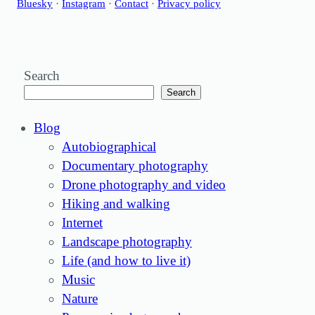
Bluesky
·
Instagram
·
Contact
·
Privacy policy
Search
Search
Blog
Autobiographical
Documentary photography
Drone photography and video
Hiking and walking
Internet
Landscape photography
Life (and how to live it)
Music
Nature