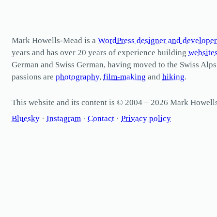
Mark Howells-Mead is a
WordPress designer and developer
years and has over 20 years of experience building
website
German and Swiss German, having moved to the Swiss Alps in 
passions are
photography
,
film-making
and
hiking
.
This website and its content is © 2004 – 2026 Mark Howel
Bluesky
·
Instagram
·
Contact
·
Privacy policy