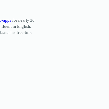
b-apps
for nearly 30
s fluent in English,
site, his free-time