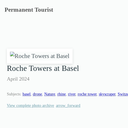
Skip
Permanent Tourist
to
content
Roche Towers at Basel
April 2024
Subjects:
basel
, 
drone
, 
Nature
, 
rhine
, 
river
, 
roche tower
, 
skyscraper
, 
Switz
View complete photo archive