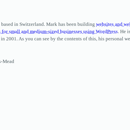
based in Switzerland. Mark has been building
websites and we
s for small and medium-sized businesses using WordPress
. He i
2001. As you can see by the contents of this, his personal web
ls-Mead