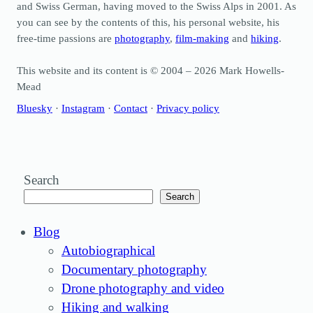
and Swiss German, having moved to the Swiss Alps in 2001. As
you can see by the contents of this, his personal website, his
free-time passions are
photography
,
film-making
and
hiking
.
This website and its content is © 2004 – 2026 Mark Howells-
Mead
Bluesky
·
Instagram
·
Contact
·
Privacy policy
Search
Search
Blog
Autobiographical
Documentary photography
Drone photography and video
Hiking and walking