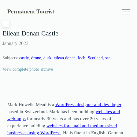
Skip
Permanent Tourist
to
content
Eilean Donan Castle
January 2023
Subjects:
castle
, 
drone
, 
dusk
, 
eilean donan
, 
loch
, 
Scotland
, 
sea
View complete photo archive
Mark Howells-Mead is a
WordPress designer and developer
based in Switzerland. Mark has been building
websites and
web-apps
for nearly 30 years and has over 20 years of
experience building
websites for small and medium-sized
businesses using WordPress
. He is fluent in English, German