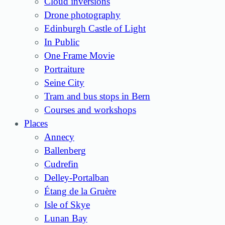
Cloud inversions
Drone photography
Edinburgh Castle of Light
In Public
One Frame Movie
Portraiture
Seine City
Tram and bus stops in Bern
Courses and workshops
Places
Annecy
Ballenberg
Cudrefin
Delley-Portalban
Étang de la Gruère
Isle of Skye
Lunan Bay