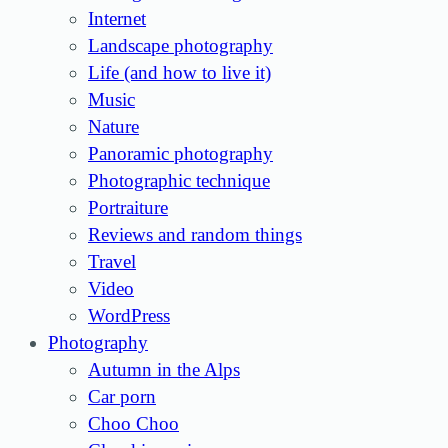
Internet
Landscape photography
Life (and how to live it)
Music
Nature
Panoramic photography
Photographic technique
Portraiture
Reviews and random things
Travel
Video
WordPress
Photography
Autumn in the Alps
Car porn
Choo Choo