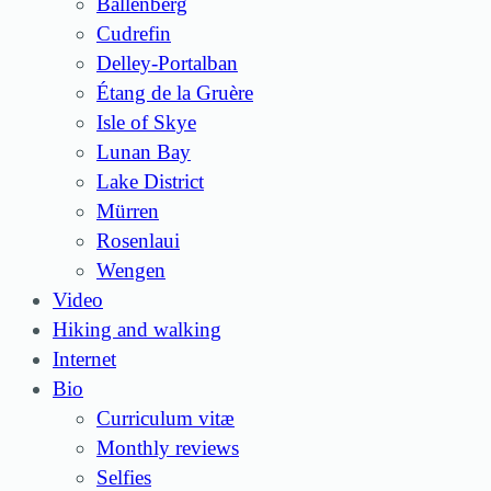
Ballenberg
Cudrefin
Delley-Portalban
Étang de la Gruère
Isle of Skye
Lunan Bay
Lake District
Mürren
Rosenlaui
Wengen
Video
Hiking and walking
Internet
Bio
Curriculum vitæ
Monthly reviews
Selfies