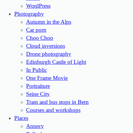
WordPress
Photography
Autumn in the Alps
Car porn
Choo Choo
Cloud inversions
Drone photography
Edinburgh Castle of Light
In Public
One Frame Movie
Portraiture
Seine City
Tram and bus stops in Bern
Courses and workshops
Places
Annecy