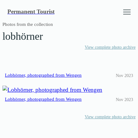
Skip
Permanent Tourist
to
content
Photos from the collection
lobhörner
View complete photo archive
Lobhörner, photographed from Wengen
Nov 2023
Lobhörner, photographed from Wengen
Nov 2023
View complete photo archive