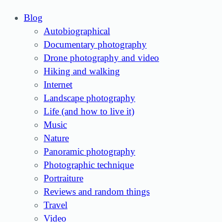
Blog
Autobiographical
Documentary photography
Drone photography and video
Hiking and walking
Internet
Landscape photography
Life (and how to live it)
Music
Nature
Panoramic photography
Photographic technique
Portraiture
Reviews and random things
Travel
Video