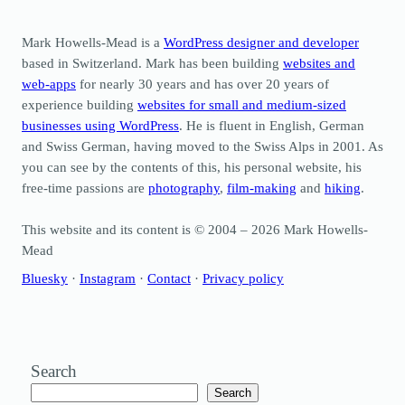
Mark Howells-Mead is a
WordPress designer and developer
based in Switzerland. Mark has been building
websites and
web-apps
for nearly 30 years and has over 20 years of
experience building
websites for small and medium-sized
businesses using WordPress
. He is fluent in English, German
and Swiss German, having moved to the Swiss Alps in 2001. As
you can see by the contents of this, his personal website, his
free-time passions are
photography
,
film-making
and
hiking
.
This website and its content is © 2004 – 2026 Mark Howells-
Mead
Bluesky
·
Instagram
·
Contact
·
Privacy policy
Search
Search