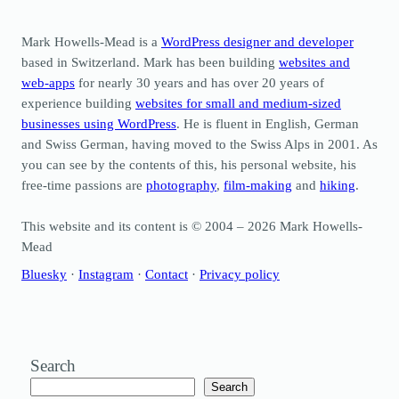
Mark Howells-Mead is a
WordPress designer and developer
based in Switzerland. Mark has been building
websites and
web-apps
for nearly 30 years and has over 20 years of
experience building
websites for small and medium-sized
businesses using WordPress
. He is fluent in English, German
and Swiss German, having moved to the Swiss Alps in 2001. As
you can see by the contents of this, his personal website, his
free-time passions are
photography
,
film-making
and
hiking
.
This website and its content is © 2004 – 2026 Mark Howells-
Mead
Bluesky
·
Instagram
·
Contact
·
Privacy policy
Search
Search