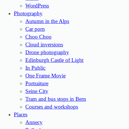
WordPress
Photography
Autumn in the Alps
Car porn
Choo Choo
Cloud inversions
Drone photography
Edinburgh Castle of Light
In Public
One Frame Movie
Portraiture
Seine City
Tram and bus stops in Bern
Courses and workshops
Places
Annecy