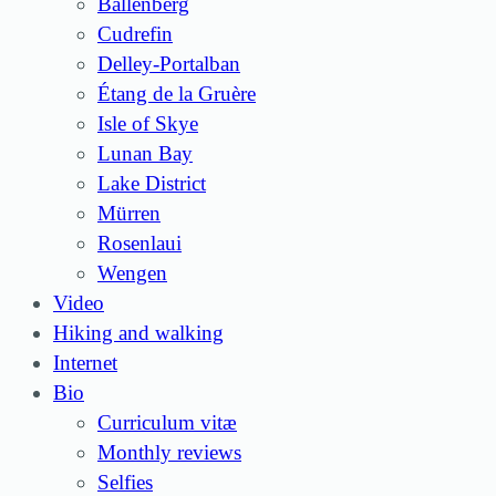
Ballenberg
Cudrefin
Delley-Portalban
Étang de la Gruère
Isle of Skye
Lunan Bay
Lake District
Mürren
Rosenlaui
Wengen
Video
Hiking and walking
Internet
Bio
Curriculum vitæ
Monthly reviews
Selfies