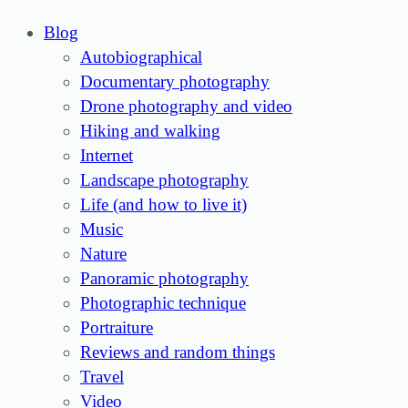
Blog
Autobiographical
Documentary photography
Drone photography and video
Hiking and walking
Internet
Landscape photography
Life (and how to live it)
Music
Nature
Panoramic photography
Photographic technique
Portraiture
Reviews and random things
Travel
Video