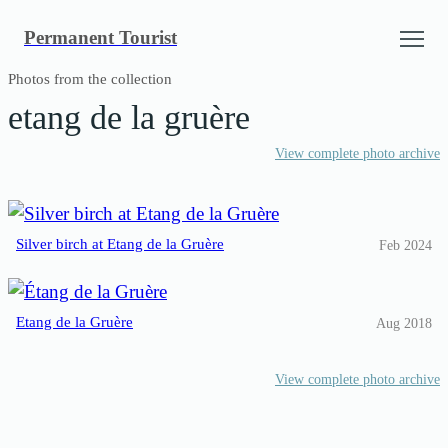
Skip
Permanent Tourist
to
content
Photos from the collection
etang de la gruère
View complete photo archive
Silver birch at Etang de la Gruère
Feb 2024
Etang de la Gruère
Aug 2018
View complete photo archive