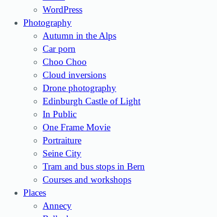
WordPress
Photography
Autumn in the Alps
Car porn
Choo Choo
Cloud inversions
Drone photography
Edinburgh Castle of Light
In Public
One Frame Movie
Portraiture
Seine City
Tram and bus stops in Bern
Courses and workshops
Places
Annecy