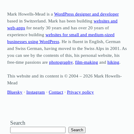
Mark Howells-Mead is a
WordPress designer and developer
based in Switzerland. Mark has been building
websites and
web-apps
for nearly 30 years and has over 20 years of
experience building
websites for small and medium-sized
businesses using WordPress
. He is fluent in English, German
and Swiss German, having moved to the Swiss Alps in 2001. As
you can see by the contents of this, his personal website, his
free-time passions are
photography
,
film-making
and
hiking
.
This website and its content is © 2004 – 2026 Mark Howells-
Mead
Bluesky
·
Instagram
·
Contact
·
Privacy policy
Search
Search