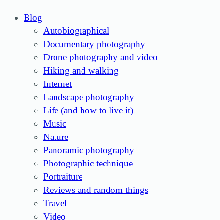
Blog
Autobiographical
Documentary photography
Drone photography and video
Hiking and walking
Internet
Landscape photography
Life (and how to live it)
Music
Nature
Panoramic photography
Photographic technique
Portraiture
Reviews and random things
Travel
Video