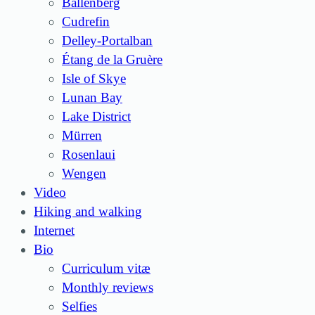
Ballenberg
Cudrefin
Delley-Portalban
Étang de la Gruère
Isle of Skye
Lunan Bay
Lake District
Mürren
Rosenlaui
Wengen
Video
Hiking and walking
Internet
Bio
Curriculum vitæ
Monthly reviews
Selfies