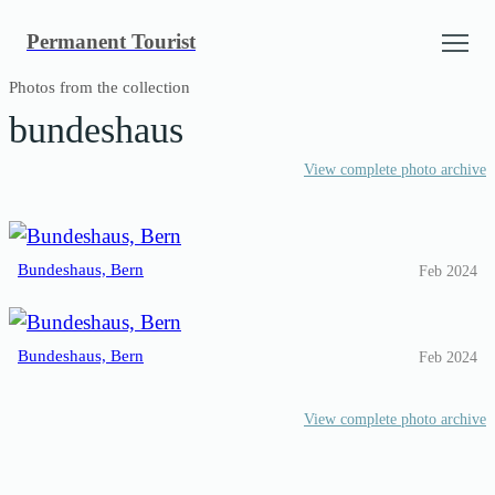
Skip
Permanent Tourist
to
content
Photos from the collection
bundeshaus
View complete photo archive
Bundeshaus, Bern
Feb 2024
Bundeshaus, Bern
Feb 2024
View complete photo archive