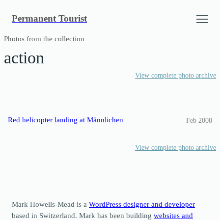
Skip
Permanent Tourist
to
content
Photos from the collection
action
View complete photo archive
Red helicopter landing at Männlichen
Feb 2008
View complete photo archive
Mark Howells-Mead is a
WordPress designer and developer
based in Switzerland. Mark has been building
websites and