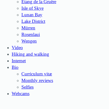
Étang de la Gruère
Isle of Skye
Lunan Bay
Lake District
Mürren
Rosenlaui
Wengen
Video
Hiking and walking
Internet
Bio
Curriculum vitæ
Monthly reviews
Selfies
Webcams