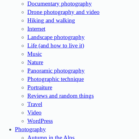
Documentary photography
Drone photography and video
Hiking and walking
Internet
Landscape photography
Life (and how to live it)
Music
Nature
Panoramic photography
Photographic technique
Portraiture
Reviews and random things
Travel
Video
WordPress
Photography
Autumn in the Alps