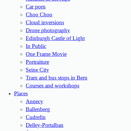
Car porn
Choo Choo
Cloud inversions
Drone photography
Edinburgh Castle of Light
In Public
One Frame Movie
Portraiture
Seine City
Tram and bus stops in Bern
Courses and workshops
Places
Annecy
Ballenberg
Cudrefin
Delley-Portalban