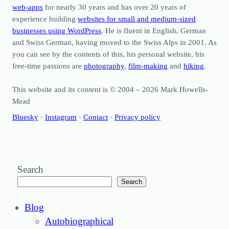
web-apps
for nearly 30 years and has over 20 years of
experience building
websites for small and medium-sized
businesses using WordPress
. He is fluent in English, German
and Swiss German, having moved to the Swiss Alps in 2001. As
you can see by the contents of this, his personal website, his
free-time passions are
photography
,
film-making
and
hiking
.
This website and its content is © 2004 – 2026 Mark Howells-
Mead
Bluesky
·
Instagram
·
Contact
·
Privacy policy
Search
Search
Blog
Autobiographical