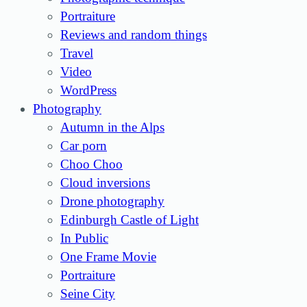
Portraiture
Reviews and random things
Travel
Video
WordPress
Photography
Autumn in the Alps
Car porn
Choo Choo
Cloud inversions
Drone photography
Edinburgh Castle of Light
In Public
One Frame Movie
Portraiture
Seine City