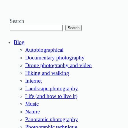
Search
Search
Blog
Autobiographical
Documentary photography
Drone photography and video
Hiking and walking
Internet
Landscape photography
Life (and how to live it)
Music
Nature
Panoramic photography
Photographic technique