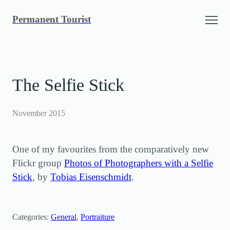
Skip
Permanent Tourist
to
content
The Selfie Stick
November 2015
One of my favourites from the comparatively new
Flickr group
Photos of Photographers with a Selfie
Stick
, by
Tobias Eisenschmidt
.
Categories:
General
, 
Portraiture