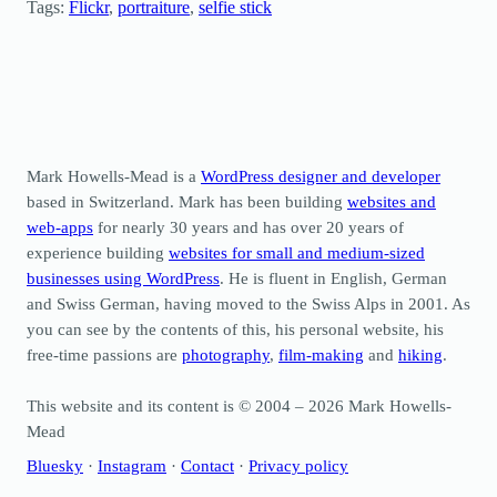
Tags:
Flickr
, 
portraiture
, 
selfie stick
Mark Howells-Mead is a
WordPress designer and developer
based in Switzerland. Mark has been building
websites and
web-apps
for nearly 30 years and has over 20 years of
experience building
websites for small and medium-sized
businesses using WordPress
. He is fluent in English, German
and Swiss German, having moved to the Swiss Alps in 2001. As
you can see by the contents of this, his personal website, his
free-time passions are
photography
,
film-making
and
hiking
.
This website and its content is © 2004 – 2026 Mark Howells-
Mead
Bluesky
·
Instagram
·
Contact
·
Privacy policy