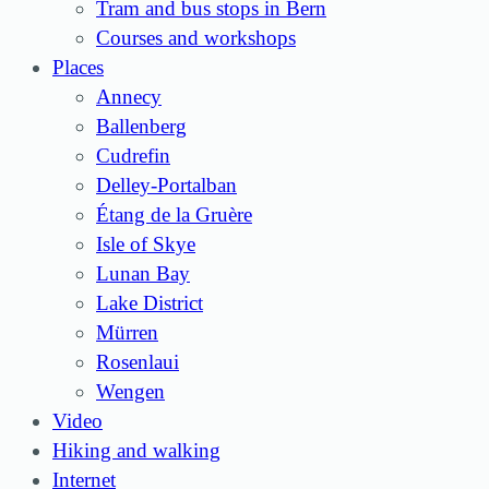
Tram and bus stops in Bern
Courses and workshops
Places
Annecy
Ballenberg
Cudrefin
Delley-Portalban
Étang de la Gruère
Isle of Skye
Lunan Bay
Lake District
Mürren
Rosenlaui
Wengen
Video
Hiking and walking
Internet