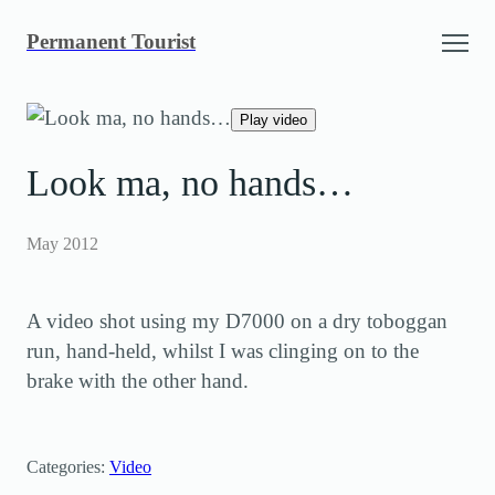
Skip
Permanent Tourist
to
content
Play video
Look ma, no hands…
May 2012
A video shot using my D7000 on a dry toboggan
run, hand-held, whilst I was clinging on to the
brake with the other hand.
Categories:
Video