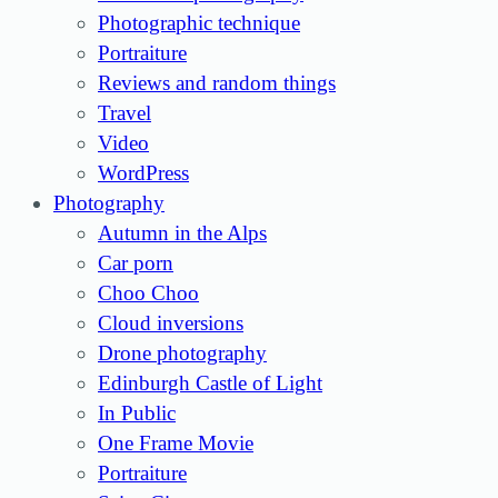
Photographic technique
Portraiture
Reviews and random things
Travel
Video
WordPress
Photography
Autumn in the Alps
Car porn
Choo Choo
Cloud inversions
Drone photography
Edinburgh Castle of Light
In Public
One Frame Movie
Portraiture