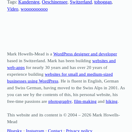
Tags:
Kandersteg
, 
Oeschinensee
, 
Switzerland
, 
toboggan
, 
Video
, 
woooooooooo
Mark Howells-Mead is a
WordPress designer and developer
based in Switzerland. Mark has been building
websites and
web-apps
for nearly 30 years and has over 20 years of
experience building
websites for small and medium-sized
businesses using WordPress
. He is fluent in English, German
and Swiss German, having moved to the Swiss Alps in 2001. As
you can see by the contents of this, his personal website, his
free-time passions are
photography
,
film-making
and
hiking
.
This website and its content is © 2004 – 2026 Mark Howells-
Mead
Bluesky
·
Instagram
·
Contact
·
Privacy policy