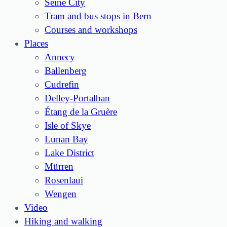
Seine City
Tram and bus stops in Bern
Courses and workshops
Places
Annecy
Ballenberg
Cudrefin
Delley-Portalban
Étang de la Gruère
Isle of Skye
Lunan Bay
Lake District
Mürren
Rosenlaui
Wengen
Video
Hiking and walking