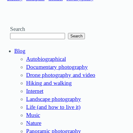
Search
Search
Blog
Autobiographical
Documentary photography
Drone photography and video
Hiking and walking
Internet
Landscape photography
Life (and how to live it)
Music
Nature
Panoramic photography