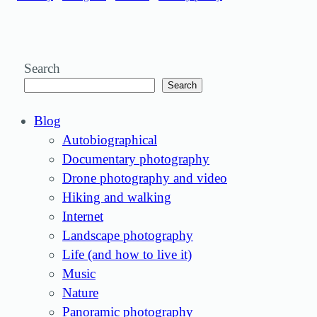
Search
Search
Blog
Autobiographical
Documentary photography
Drone photography and video
Hiking and walking
Internet
Landscape photography
Life (and how to live it)
Music
Nature
Panoramic photography