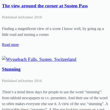
The view around the corner at Susten Pass
Published in
October 2016
Finding a magnificent view of a scene I know well, by going up a
little road and turning a corner.
Read more
Stunning
Published in
October 2016
There’s a trend these days for people to use the word “stunning”:
from tabloid newspapers to t.v. presenters. And their use of the word
so often makes everyone else use it. A view of the sea: “stunning”. A
fashionable dress: “stunning”. A film star looking average on a red