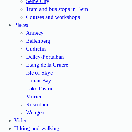
Seine City
Tram and bus stops in Bern
Courses and workshops
Places
Annecy
Ballenberg
Cudrefin
Delley-Portalban
Étang de la Gruère
Isle of Skye
Lunan Bay
Lake District
Mürren
Rosenlaui
Wengen
Video
Hiking and walking