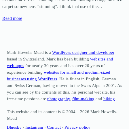
carpet somewhere: “stunning”. I think that use of the…
Read more
Mark Howells-Mead is a
WordPress designer and developer
based in Switzerland. Mark has been building
websites and
web-apps
for nearly 30 years and has over 20 years of
experience building
websites for small and medium-sized
businesses using WordPress
. He is fluent in English, German
and Swiss German, having moved to the Swiss Alps in 2001. As
you can see by the contents of this, his personal website, his
free-time passions are
photography
,
film-making
and
hiking
.
This website and its content is © 2004 – 2026 Mark Howells-
Mead
Bluesky
·
Instagram
·
Contact
·
Privacy policy