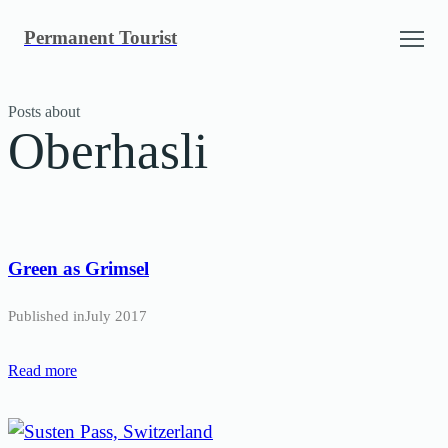
Skip
Permanent Tourist
to
content
Posts about
Oberhasli
Green as Grimsel
Published in
July 2017
Read more