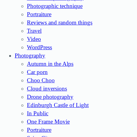
Photographic technique
Portraiture
Reviews and random things
Travel
Video
WordPress
Photography
Autumn in the Alps
Car porn
Choo Choo
Cloud inversions
Drone photography
Edinburgh Castle of Light
In Public
One Frame Movie
Portraiture