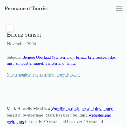
Skip
Permanent Tourist
to
content
Brienz sunset
November 2004
Subjects:
Bernese Oberland (Switzerland)
, 
brienz
, 
brienzersee
, 
lake
, 
mist
, 
silhouette
, 
sunset
, 
Switzerland
, 
winter
View complete photo archive
Mark Howells-Mead is a
WordPress designer and developer
based in Switzerland. Mark has been building
websites and
web-apps
for nearly 30 years and has over 20 years of