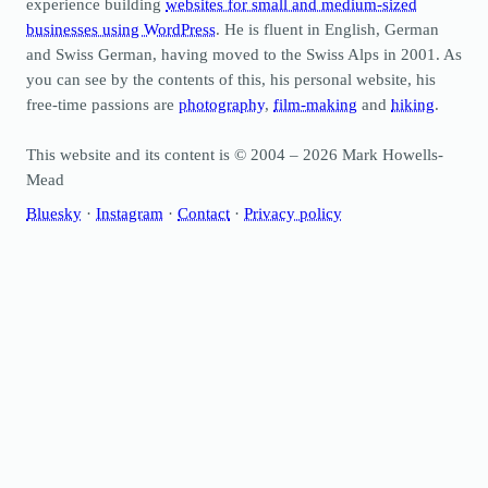
experience building
websites for small and medium-sized
businesses using WordPress
. He is fluent in English, German
and Swiss German, having moved to the Swiss Alps in 2001. As
you can see by the contents of this, his personal website, his
free-time passions are
photography
,
film-making
and
hiking
.
This website and its content is © 2004 – 2026 Mark Howells-
Mead
Bluesky
·
Instagram
·
Contact
·
Privacy policy