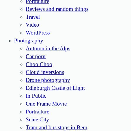
Portraiture
Reviews and random things
Travel
Video
WordPress
Photography
Autumn in the Alps
Car porn
Choo Choo
Cloud inversions
Drone photography
Edinburgh Castle of Light
In Public
One Frame Movie
Portraiture
Seine City
Tram and bus stops in Bern