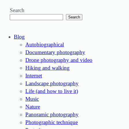
Search
Search
Blog
Autobiographical
Documentary photography
Drone photography and video
Hiking and walking
Internet
Landscape photography
Life (and how to live it)
Music
Nature
Panoramic photography
Photographic technique