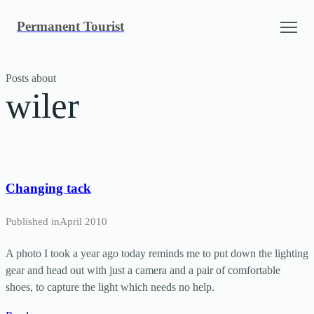
Skip
Permanent Tourist
to
content
Posts about
wiler
Changing tack
Published in
April 2010
A photo I took a year ago today reminds me to put down the lighting
gear and head out with just a camera and a pair of comfortable
shoes, to capture the light which needs no help.