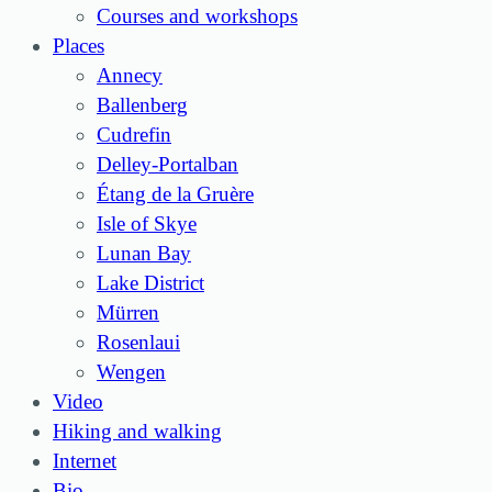
Courses and workshops
Places
Annecy
Ballenberg
Cudrefin
Delley-Portalban
Étang de la Gruère
Isle of Skye
Lunan Bay
Lake District
Mürren
Rosenlaui
Wengen
Video
Hiking and walking
Internet
Bio