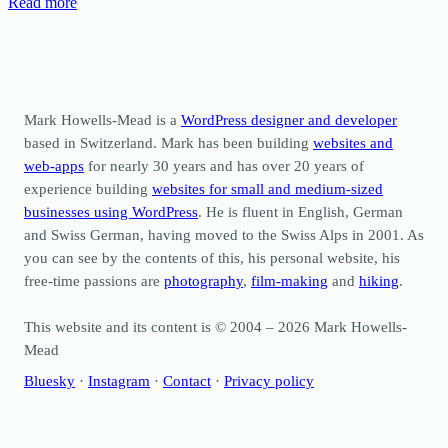
Read more
Mark Howells-Mead is a
WordPress designer and developer
based in Switzerland. Mark has been building
websites and
web-apps
for nearly 30 years and has over 20 years of
experience building
websites for small and medium-sized
businesses using WordPress
. He is fluent in English, German
and Swiss German, having moved to the Swiss Alps in 2001. As
you can see by the contents of this, his personal website, his
free-time passions are
photography
,
film-making
and
hiking
.
This website and its content is © 2004 – 2026 Mark Howells-
Mead
Bluesky
·
Instagram
·
Contact
·
Privacy policy