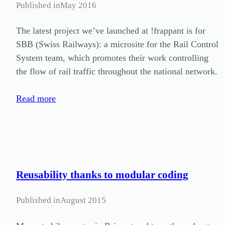
Published in
May 2016
The latest project we’ve launched at !frappant is for
SBB (Swiss Railways): a microsite for the Rail Control
System team, which promotes their work controlling
the flow of rail traffic throughout the national network.
Read more
Reusability thanks to modular coding
Published in
August 2015