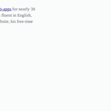
b-apps
for nearly 30
s fluent in English,
site, his free-time