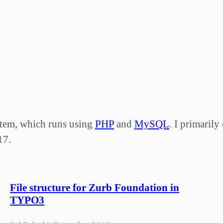
tem, which runs using
PHP
and
MySQL
. I primaril
17.
File structure for Zurb Foundation in
TYPO3