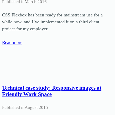
Published in
March 2016
CSS Flexbox has been ready for mainstream use for a
while now, and I’ve implemented it on a third client
project for my employer.
Read more
Technical case study: Responsive images at
Friendly Work Space
Published in
August 2015