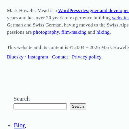
Mark Howells-Mead is a
WordPress designer and developer
years and has over 20 years of experience building
website
German and Swiss German, having moved to the Swiss Alps in 
passions are
photography
,
film-making
and
hiking
.
This website and its content is © 2004 – 2026 Mark Howel
Bluesky
·
Instagram
·
Contact
·
Privacy policy
Search
Search
Blog