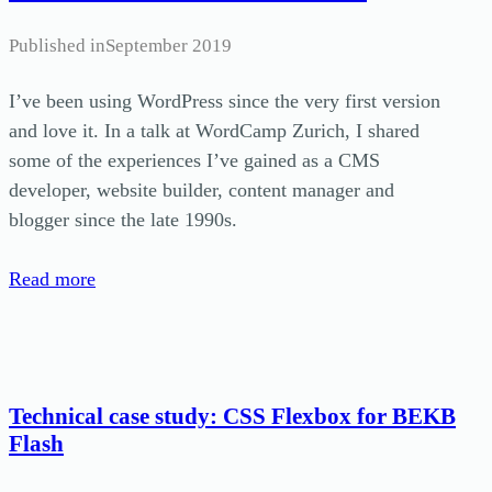
Published in
September 2019
I’ve been using WordPress since the very first version
and love it. In a talk at WordCamp Zurich, I shared
some of the experiences I’ve gained as a CMS
developer, website builder, content manager and
blogger since the late 1990s.
Read more
Technical case study: CSS Flexbox for BEKB
Flash