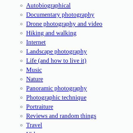
Autobiographical
Documentary photography
Drone photography and video
Hiking and walking
Internet
Landscape photography
Life (and how to live it)
Music
Nature
Panoramic photography
Photographic technique
Portraiture
Reviews and random things
Travel