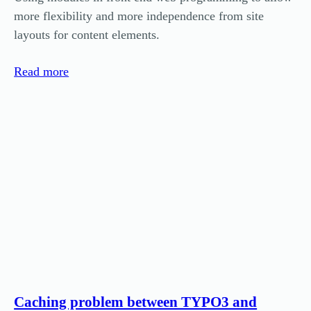
more flexibility and more independence from site
layouts for content elements.
Read more
Caching problem between TYPO3 and