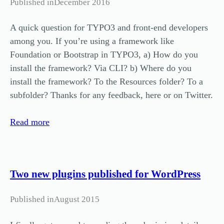
Published in
December 2016
A quick question for TYPO3 and front-end developers
among you. If you’re using a framework like
Foundation or Bootstrap in TYPO3, a) How do you
install the framework? Via CLI? b) Where do you
install the framework? To the Resources folder? To a
subfolder? Thanks for any feedback, here or on Twitter.
Read more
Two new plugins published for WordPress
Published in
August 2015