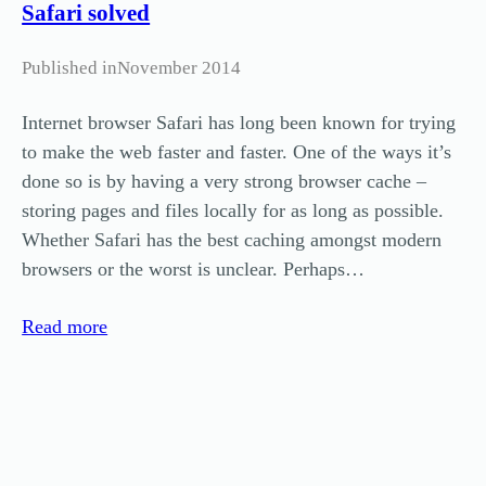
Safari solved
Published in
November 2014
Internet browser Safari has long been known for trying
to make the web faster and faster. One of the ways it’s
done so is by having a very strong browser cache –
storing pages and files locally for as long as possible.
Whether Safari has the best caching amongst modern
browsers or the worst is unclear. Perhaps…
Read more