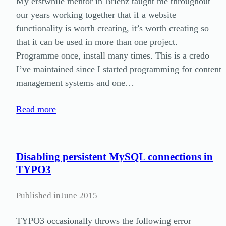
My erstwhile mentor in Brienz taught me throughout
our years working together that if a website
functionality is worth creating, it’s worth creating so
that it can be used in more than one project.
Programme once, install many times. This is a credo
I’ve maintained since I started programming for content
management systems and one…
Read more
Disabling persistent MySQL connections in
TYPO3
Published in
June 2015
TYPO3 occasionally throws the following error