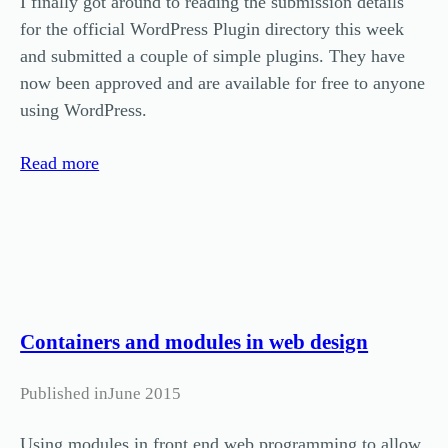
I finally got around to reading the submission details
for the official WordPress Plugin directory this week
and submitted a couple of simple plugins. They have
now been approved and are available for free to anyone
using WordPress.
Read more
Containers and modules in web design
Published in
June 2015
Using modules in front end web programming to allow