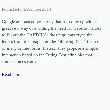
Published in
December 2014
Google announced yesterday that it’s come up with a
great new way of avoiding the need for website visitors
to fill out the CAPTCHA; the ubiquitous “type the
letters from the image into the following field” feature
of many online forms. Instead, they propose a simpler
interaction based on the Turing Test principle: that
some choices can…
Read more