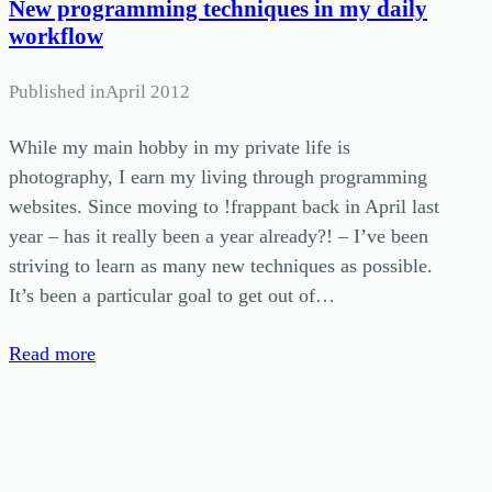
New programming techniques in my daily
workflow
Published in
April 2012
While my main hobby in my private life is
photography, I earn my living through programming
websites. Since moving to !frappant back in April last
year – has it really been a year already?! – I’ve been
striving to learn as many new techniques as possible.
It’s been a particular goal to get out of…
Read more