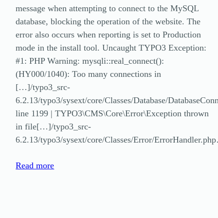
message when attempting to connect to the MySQL
database, blocking the operation of the website. The
error also occurs when reporting is set to Production
mode in the install tool. Uncaught TYPO3 Exception:
#1: PHP Warning: mysqli::real_connect():
(HY000/1040): Too many connections in
[…]/typo3_src-
6.2.13/typo3/sysext/core/Classes/Database/DatabaseCon
line 1199 | TYPO3\CMS\Core\Error\Exception thrown
in file[…]/typo3_src-
6.2.13/typo3/sysext/core/Classes/Error/ErrorHandler.ph
Read more