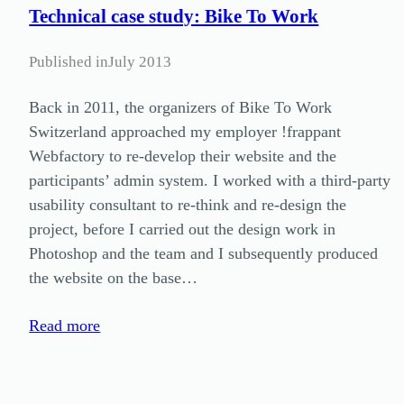
Technical case study: Bike To Work
Published in
July 2013
Back in 2011, the organizers of Bike To Work
Switzerland approached my employer !frappant
Webfactory to re-develop their website and the
participants’ admin system. I worked with a third-party
usability consultant to re-think and re-design the
project, before I carried out the design work in
Photoshop and the team and I subsequently produced
the website on the base…
Read more