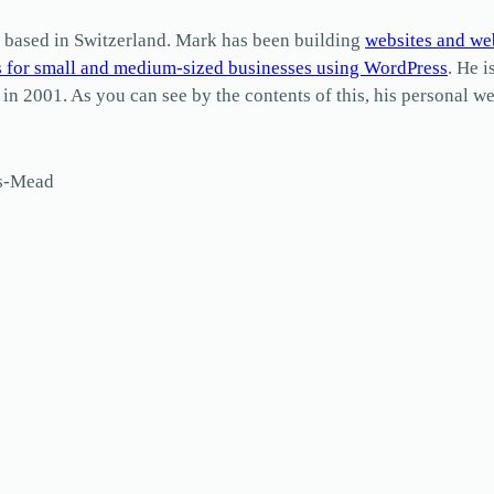
based in Switzerland. Mark has been building
websites and we
s for small and medium-sized businesses using WordPress
. He i
2001. As you can see by the contents of this, his personal web
ls-Mead