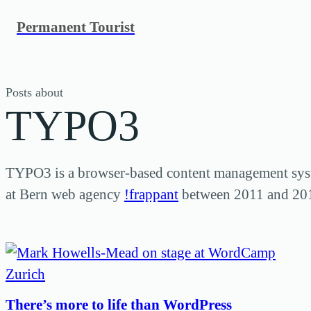
Skip
Permanent Tourist
to
content
Posts about
TYPO3
TYPO3 is a browser-based content management sys
at Bern web agency
!frappant
between 2011 and 20
There’s more to life than WordPress