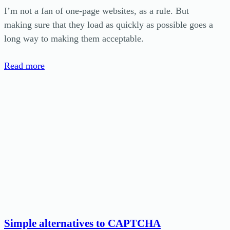
I’m not a fan of one-page websites, as a rule. But
making sure that they load as quickly as possible goes a
long way to making them acceptable.
Read more
Simple alternatives to CAPTCHA