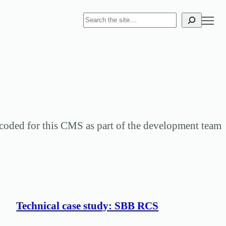
S
e
a
r
c
h
y coded for this CMS as part of the development team
Technical case study: SBB RCS