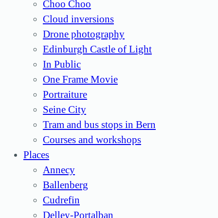
Choo Choo
Cloud inversions
Drone photography
Edinburgh Castle of Light
In Public
One Frame Movie
Portraiture
Seine City
Tram and bus stops in Bern
Courses and workshops
Places
Annecy
Ballenberg
Cudrefin
Delley-Portalban