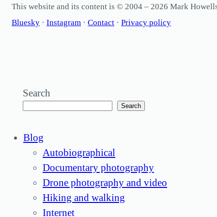
This website and its content is © 2004 – 2026 Mark Howel
Bluesky
·
Instagram
·
Contact
·
Privacy policy
Search
Search
Blog
Autobiographical
Documentary photography
Drone photography and video
Hiking and walking
Internet