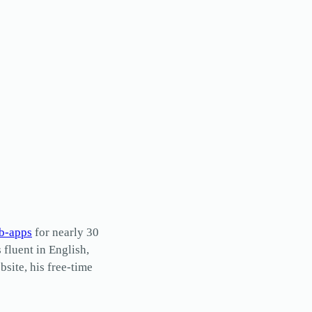
b-apps
for nearly 30
s fluent in English,
site, his free-time