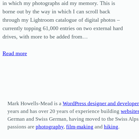
in which my photographs aid my memory. This is
borne out by the way in which I can scroll back
through my Lightroom catalogue of digital photos –
currently topping 61,000 entries on two external hard
drives, with more to be added from…
Read more
Mark Howells-Mead is a
WordPress designer and developer
years and has over 20 years of experience building
website
German and Swiss German, having moved to the Swiss Alps in 
passions are
photography
,
film-making
and
hiking
.