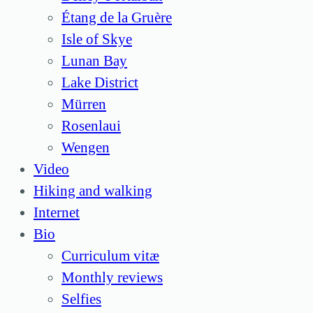
Étang de la Gruère
Isle of Skye
Lunan Bay
Lake District
Mürren
Rosenlaui
Wengen
Video
Hiking and walking
Internet
Bio
Curriculum vitæ
Monthly reviews
Selfies