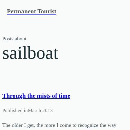
Skip
Permanent Tourist
to
content
Posts about
sailboat
Through the mists of time
Published in
March 2013
The older I get, the more I come to recognize the way