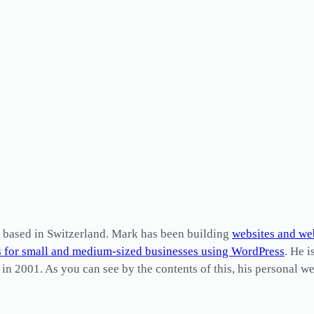
based in Switzerland. Mark has been building
websites and we
s for small and medium-sized businesses using WordPress
. He i
2001. As you can see by the contents of this, his personal web