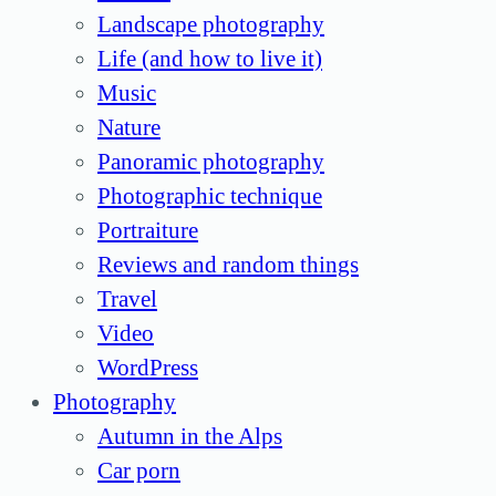
Landscape photography
Life (and how to live it)
Music
Nature
Panoramic photography
Photographic technique
Portraiture
Reviews and random things
Travel
Video
WordPress
Photography
Autumn in the Alps
Car porn