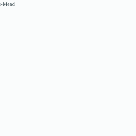
ls-Mead