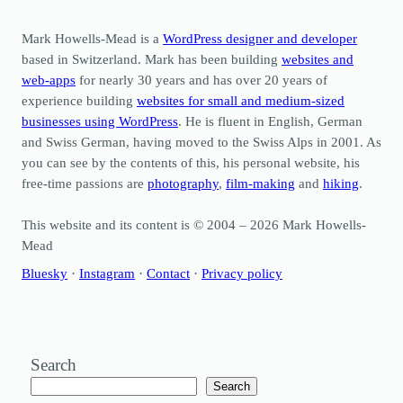
Mark Howells-Mead is a
WordPress designer and developer
based in Switzerland. Mark has been building
websites and
web-apps
for nearly 30 years and has over 20 years of
experience building
websites for small and medium-sized
businesses using WordPress
. He is fluent in English, German
and Swiss German, having moved to the Swiss Alps in 2001. As
you can see by the contents of this, his personal website, his
free-time passions are
photography
,
film-making
and
hiking
.
This website and its content is © 2004 – 2026 Mark Howells-
Mead
Bluesky
·
Instagram
·
Contact
·
Privacy policy
Search
Search