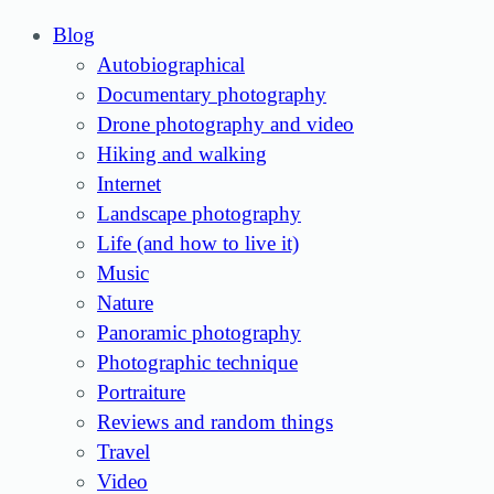
Blog
Autobiographical
Documentary photography
Drone photography and video
Hiking and walking
Internet
Landscape photography
Life (and how to live it)
Music
Nature
Panoramic photography
Photographic technique
Portraiture
Reviews and random things
Travel
Video