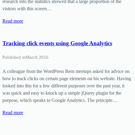
research into the statistics showed that a large proportion of the
visitors with this screen…
Read more
Tracking click events using Google Analytics
Published in
March 2016
A colleague from the WordPress Bern meetups asked for advice on
how to track clicks on certain page elements on his website. Having
looked into this for a few different purposes over the past year, it
was quick and easy to knock up a simple jQuery plugin for the
purpose, which speaks to Google Analytics. The principle…
Read more