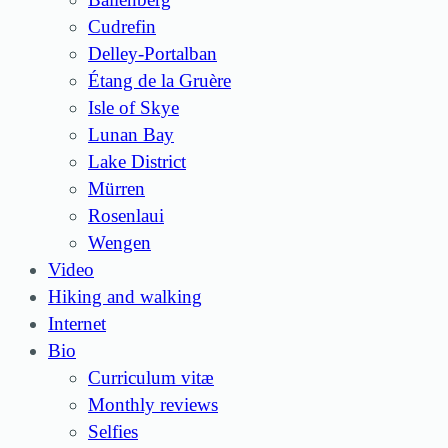
Cudrefin
Delley-Portalban
Étang de la Gruère
Isle of Skye
Lunan Bay
Lake District
Mürren
Rosenlaui
Wengen
Video
Hiking and walking
Internet
Bio
Curriculum vitæ
Monthly reviews
Selfies