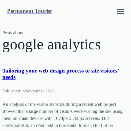
Skip
Permanent Tourist
to
content
Posts about
google analytics
Tailoring your web design process to site visitors’
needs
Published in
November 2016
An analysis of the visitor statistics during a recent web project
showed that a large number of visitors were visiting the site using
medium-small devices with 1024px x 768px screens. This
corresponds to an iPad held in horizontal format. But further