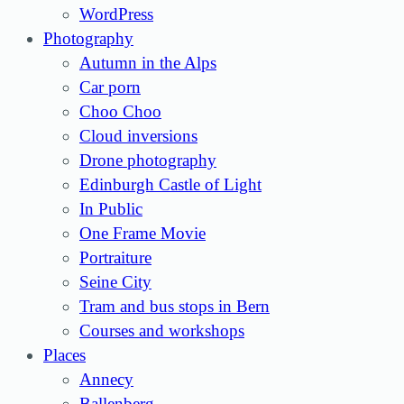
WordPress
Photography
Autumn in the Alps
Car porn
Choo Choo
Cloud inversions
Drone photography
Edinburgh Castle of Light
In Public
One Frame Movie
Portraiture
Seine City
Tram and bus stops in Bern
Courses and workshops
Places
Annecy
Ballenberg