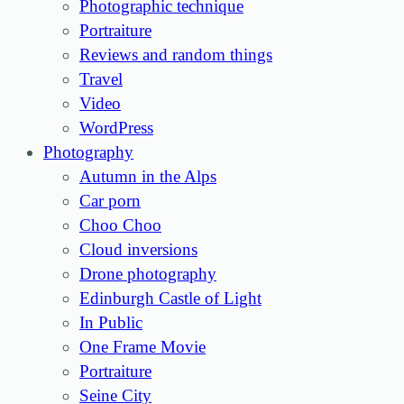
Photographic technique
Portraiture
Reviews and random things
Travel
Video
WordPress
Photography
Autumn in the Alps
Car porn
Choo Choo
Cloud inversions
Drone photography
Edinburgh Castle of Light
In Public
One Frame Movie
Portraiture
Seine City