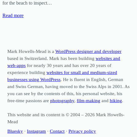
for the beach to inspect…
Read more
Mark Howells-Mead is a
WordPress designer and developer
based in Switzerland. Mark has been building
websites and
web-apps
for nearly 30 years and has over 20 years of
experience building
websites for small and medium-sized
businesses using WordPress
. He is fluent in English, German
and Swiss German, having moved to the Swiss Alps in 2001. As
you can see by the contents of this, his personal website, his
free-time passions are
photography
,
film-making
and
hiking
.
This website and its content is © 2004 – 2026 Mark Howells-
Mead
Bluesky
·
Instagram
·
Contact
·
Privacy policy