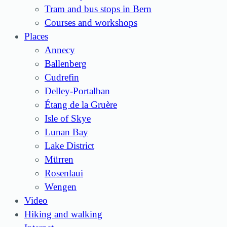
Tram and bus stops in Bern
Courses and workshops
Places
Annecy
Ballenberg
Cudrefin
Delley-Portalban
Étang de la Gruère
Isle of Skye
Lunan Bay
Lake District
Mürren
Rosenlaui
Wengen
Video
Hiking and walking