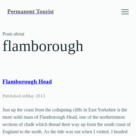
Skip
Permanent Tourist
to
content
Posts about
flamborough
Flamborough Head
Published in
May 2013
Just up the coast from the collapsing cliffs in East Yorkshire is the
more solid mass of Flamborough Head, one of the northernmost
sections of chalk which thread their way up from the south coast of
England to the north. As the tide was out when I visited, I headed