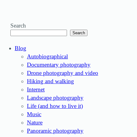
Search
Search
Blog
Autobiographical
Documentary photography
Drone photography and video
Hiking and walking
Internet
Landscape photography
Life (and how to live it)
Music
Nature
Panoramic photography