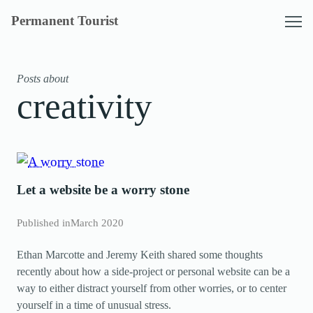
Skip
Permanent Tourist
to
content
Posts about
creativity
Let a website be a worry stone
Published in
March 2020
Ethan Marcotte and Jeremy Keith shared some thoughts
recently about how a side-project or personal website can be a
way to either distract yourself from other worries, or to center
yourself in a time of unusual stress.