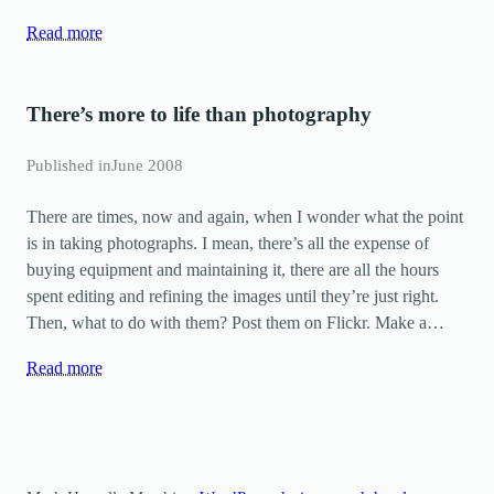
Read more
There’s more to life than photography
Published in
June 2008
There are times, now and again, when I wonder what the point
is in taking photographs. I mean, there’s all the expense of
buying equipment and maintaining it, there are all the hours
spent editing and refining the images until they’re just right.
Then, what to do with them? Post them on Flickr. Make a…
Read more