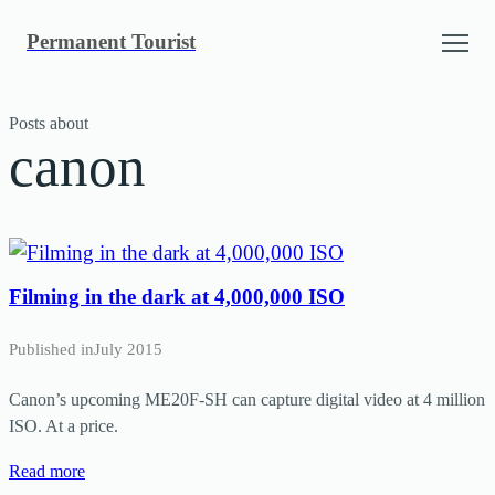
Skip
Permanent Tourist
to
content
Posts about
canon
Filming in the dark at 4,000,000 ISO
Published in
July 2015
Canon’s upcoming ME20F-SH can capture digital video at 4 million
ISO. At a price.
Read more