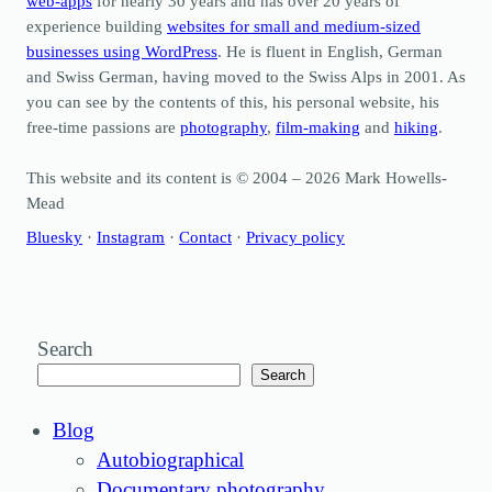
web-apps
for nearly 30 years and has over 20 years of
experience building
websites for small and medium-sized
businesses using WordPress
. He is fluent in English, German
and Swiss German, having moved to the Swiss Alps in 2001. As
you can see by the contents of this, his personal website, his
free-time passions are
photography
,
film-making
and
hiking
.
This website and its content is © 2004 – 2026 Mark Howells-
Mead
Bluesky
·
Instagram
·
Contact
·
Privacy policy
Search
Search
Blog
Autobiographical
Documentary photography