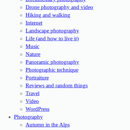
Drone photography and video
Hiking and walking
Internet
Landscape photography
Life (and how to live it)
Music
Nature
Panoramic photography
Photographic technique
Portraiture
Reviews and random things
Travel
Video
WordPress
Photography
Autumn in the Alps