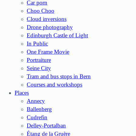
Car porn
Choo Choo
Cloud inversions
Drone photography
Edinburgh Castle of Light
In Public
One Frame Movie
Portraiture
Seine City
Tram and bus stops in Bern
Courses and workshops
Places
Annecy
Ballenberg
Cudrefin
Delley-Portalban
Étang de la Gruère