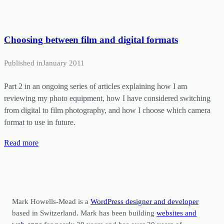
Choosing between film and digital formats
Published in
January 2011
Part 2 in an ongoing series of articles explaining how I am
reviewing my photo equipment, how I have considered switching
from digital to film photography, and how I choose which camera
format to use in future.
Read more
Mark Howells-Mead is a
WordPress designer and developer
based in Switzerland. Mark has been building
websites and