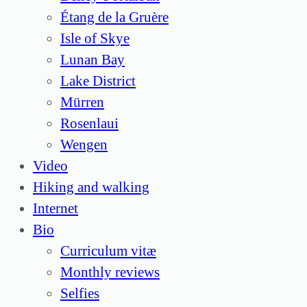
Étang de la Gruère
Isle of Skye
Lunan Bay
Lake District
Mürren
Rosenlaui
Wengen
Video
Hiking and walking
Internet
Bio
Curriculum vitæ
Monthly reviews
Selfies