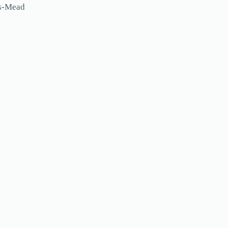
ls-Mead