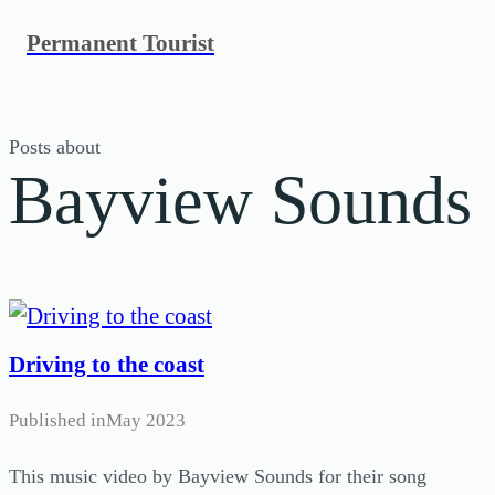
Skip
Permanent Tourist
to
content
Posts about
Bayview Sounds
Driving to the coast
Published in
May 2023
This music video by Bayview Sounds for their song