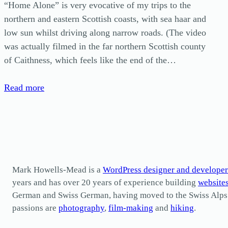
“Home Alone” is very evocative of my trips to the
northern and eastern Scottish coasts, with sea haar and
low sun whilst driving along narrow roads. (The video
was actually filmed in the far northern Scottish county
of Caithness, which feels like the end of the…
Read more
Mark Howells-Mead is a
WordPress designer and developer
years and has over 20 years of experience building
website
German and Swiss German, having moved to the Swiss Alps in 
passions are
photography
,
film-making
and
hiking
.