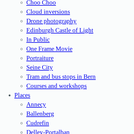
Choo Choo
Cloud inversions
Drone photography
Edinburgh Castle of Light
In Public
One Frame Movie
Portraiture
Seine City
Tram and bus stops in Bern
Courses and workshops
Places
Annecy
Ballenberg
Cudrefin
Delley-Portalban