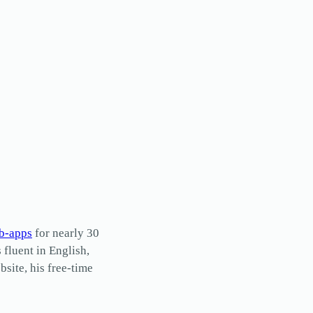
b-apps
for nearly 30
s fluent in English,
site, his free-time