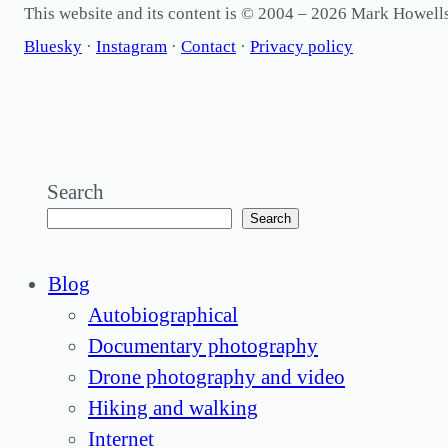
This website and its content is © 2004 – 2026 Mark Howel
Bluesky
·
Instagram
·
Contact
·
Privacy policy
Search
Search
Blog
Autobiographical
Documentary photography
Drone photography and video
Hiking and walking
Internet