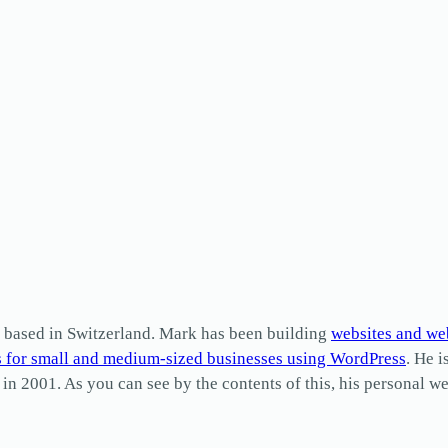
based in Switzerland. Mark has been building
websites and we
s for small and medium-sized businesses using WordPress
. He i
2001. As you can see by the contents of this, his personal web