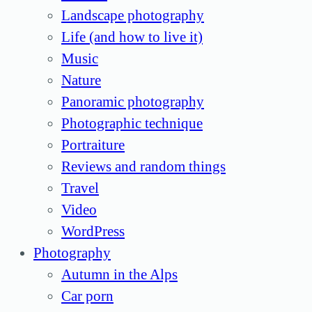
Landscape photography
Life (and how to live it)
Music
Nature
Panoramic photography
Photographic technique
Portraiture
Reviews and random things
Travel
Video
WordPress
Photography
Autumn in the Alps
Car porn