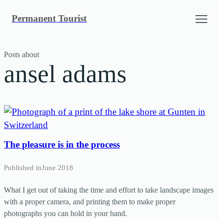
Skip
Permanent Tourist
to
content
Posts about
ansel adams
The pleasure is in the process
Published in
June 2018
What I get out of taking the time and effort to take landscape images
with a proper camera, and printing them to make proper
photographs you can hold in your hand.