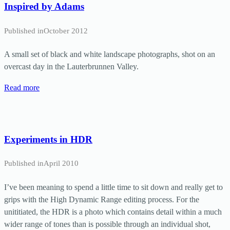
Inspired by Adams
Published in
October 2012
A small set of black and white landscape photographs, shot on an
overcast day in the Lauterbrunnen Valley.
Read more
Experiments in HDR
Published in
April 2010
I’ve been meaning to spend a little time to sit down and really get to
grips with the High Dynamic Range editing process. For the
unititiated, the HDR is a photo which contains detail within a much
wider range of tones than is possible through an individual shot,