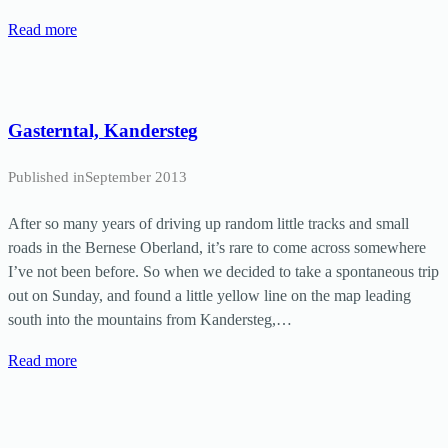
Read more
Gasterntal, Kandersteg
Published in
September 2013
After so many years of driving up random little tracks and small
roads in the Bernese Oberland, it’s rare to come across somewhere
I’ve not been before. So when we decided to take a spontaneous trip
out on Sunday, and found a little yellow line on the map leading
south into the mountains from Kandersteg,…
Read more