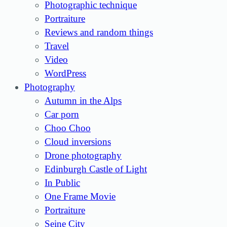
Photographic technique
Portraiture
Reviews and random things
Travel
Video
WordPress
Photography
Autumn in the Alps
Car porn
Choo Choo
Cloud inversions
Drone photography
Edinburgh Castle of Light
In Public
One Frame Movie
Portraiture
Seine City