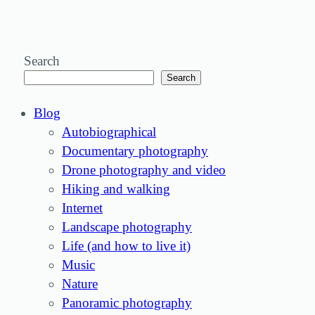
Search
Search
Blog
Autobiographical
Documentary photography
Drone photography and video
Hiking and walking
Internet
Landscape photography
Life (and how to live it)
Music
Nature
Panoramic photography