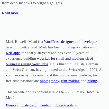
from deep shadows to bright highlights.
Read more
Mark Howells-Mead is a
WordPress designer and developer
based in Switzerland. Mark has been building
websites and
web-apps
for nearly 30 years and has over 20 years of
experience building
websites for small and medium-sized
businesses using WordPress
. He is fluent in English, German
and Swiss German, having moved to the Swiss Alps in 2001. As
you can see by the contents of this, his personal website, his
free-time passions are
photography
,
film-making
and
hiking
.
This website and its content is © 2004 – 2026 Mark Howells-
Mead
Bluesky
·
Instagram
·
Contact
·
Privacy policy