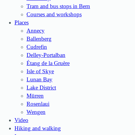
Tram and bus stops in Bern
Courses and workshops
Places
Annecy
Ballenberg
Cudrefin
Delley-Portalban
Étang de la Gruère
Isle of Skye
Lunan Bay
Lake District
Mürren
Rosenlaui
Wengen
Video
Hiking and walking