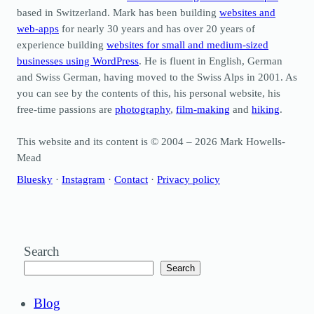
based in Switzerland. Mark has been building
websites and
web-apps
for nearly 30 years and has over 20 years of
experience building
websites for small and medium-sized
businesses using WordPress
. He is fluent in English, German
and Swiss German, having moved to the Swiss Alps in 2001. As
you can see by the contents of this, his personal website, his
free-time passions are
photography
,
film-making
and
hiking
.
This website and its content is © 2004 – 2026 Mark Howells-
Mead
Bluesky
·
Instagram
·
Contact
·
Privacy policy
Search
Search
Blog