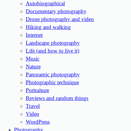
Autobiographical
Documentary photography
Drone photography and video
Hiking and walking
Internet
Landscape photography
Life (and how to live it)
Music
Nature
Panoramic photography
Photographic technique
Portraiture
Reviews and random things
Travel
Video
WordPress
Photography