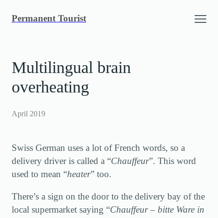
Skip
Permanent Tourist
to
content
Multilingual brain
overheating
April 2019
Swiss German uses a lot of French words, so a
delivery driver is called a “
Chauffeur
”. This word
used to mean “
heater
” too.
There’s a sign on the door to the delivery bay of the
local supermarket saying “
Chauffeur – bitte Ware in