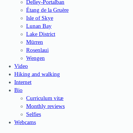
Delley-Portalban
Étang de la Gruère
Isle of Skye
Lunan Bay
Lake District
Mürren
Rosenlaui
Wengen
Video
Hiking and walking
Internet
Bio
Curriculum vitæ
Monthly reviews
Selfies
Webcams