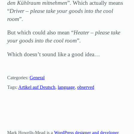
den Kühlraum mitnehmen
”. Which actually means
“
Driver – please take your goods into the cool
room
”.
But which could also mean “
Heater – please take
your goods into the cool room
”.
Which doesn’t sound like a good idea…
Categories:
General
Tags:
Artikel auf Deutsch
, 
language
, 
observed
Mark Howells-Mead is a
WordPress designer and developer