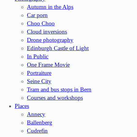
Autumn in the Alps
Car porn
Choo Choo
Cloud inversions
Drone photography
Edinburgh Castle of Light
In Public
One Frame Movie
Portraiture
Seine City
Tram and bus stops in Bern
Courses and workshops
Places
Annecy
Ballenberg
Cudrefin