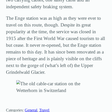
independent safety braking system.
The Enge station was as high as they were ever to
travel on this route, though. Despite its great
popularity at the time, the service was closed in
1915 after the First World War caused tourism to all
but cease. It never re-opened, but the Enge station
remains to this day. It has since been renovated as a
piece of heritage and is plainly visible on the cliffs
next to the gorge of (what’s left of) the Upper
Grindelwald Glacier.
Categories:
General
, 
Travel