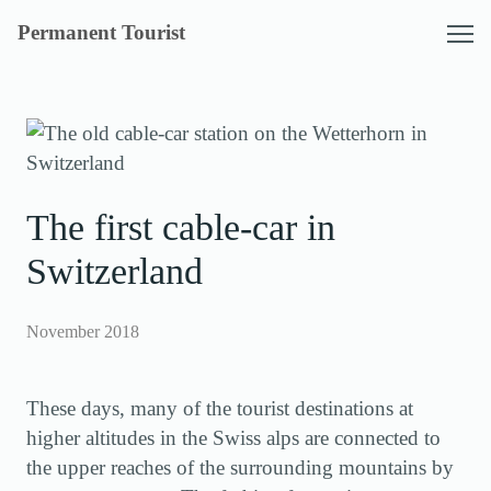
Skip
Permanent Tourist
to
content
The first cable-car in
Switzerland
November 2018
These days, many of the tourist destinations at
higher altitudes in the Swiss alps are connected to
the upper reaches of the surrounding mountains by