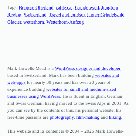
Tags:
Bernese Oberland
, 
cable car
, 
Grindelwald
, 
Jungfrau
Region
, 
Switzerland
, 
Travel and tourism
, 
Upper Grindelwald
Glacier
, 
wetterhorn
, 
Wetterhorn-Aufzug
Mark Howells-Mead is a
WordPress designer and developer
based in Switzerland. Mark has been building
websites and
web-apps
for nearly 30 years and has over 20 years of
experience building
websites for small and medium-sized
businesses using WordPress
. He is fluent in English, German
and Swiss German, having moved to the Swiss Alps in 2001. As
you can see by the contents of this, his personal website, his
free-time passions are
photography
,
film-making
and
hiking
.
This website and its content is © 2004 – 2026 Mark Howells-