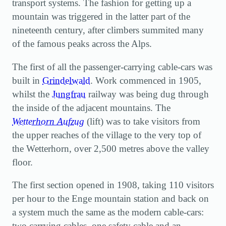
transport systems. The fashion for getting up a
mountain was triggered in the latter part of the
nineteenth century, after climbers summited many
of the famous peaks across the Alps.
The first of all the passenger-carrying cable-cars was
built in
Grindelwald
. Work commenced in 1905,
whilst the
Jungfrau
railway was being dug through
the inside of the adjacent mountains. The
Wetterhorn Aufzug
(lift) was to take visitors from
the upper reaches of the village to the very top of
the Wetterhorn, over 2,500 metres above the valley
floor.
The first section opened in 1908, taking 110 visitors
per hour to the Enge mountain station and back on
a system much the same as the modern cable-cars:
two carrying cables, one safety cable and an