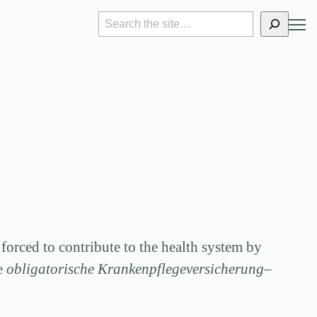
S
e
a
r
c
h
 forced to contribute to the health system by
he
obligatorische Krankenpflegeversicherung
–