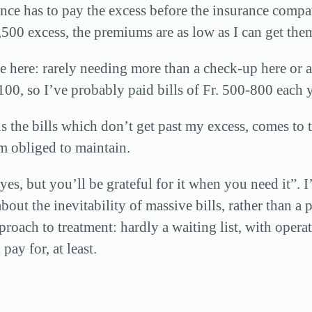
rance has to pay the excess before the insurance compa
500 excess, the premiums are as low as I can get the
 here: rarely needing more than a check-up here or a b
 100, so I’ve probably paid bills of Fr. 500-800 each 
s the bills which don’t get past my excess, comes to
m obliged to maintain.
s, but you’ll be grateful for it when you need it”. I’
bout the inevitability of massive bills, rather than a
approach to treatment: hardly a waiting list, with oper
ay for, at least.