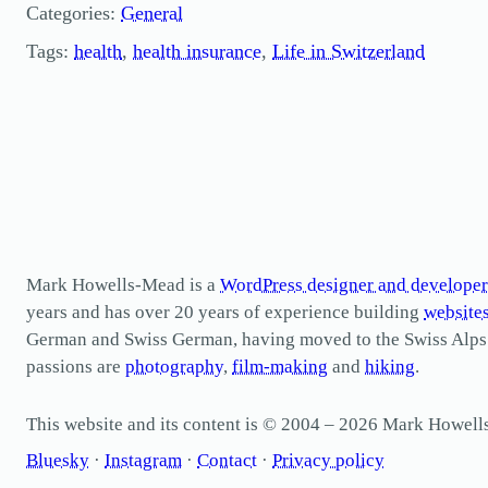
Categories:
General
Tags:
health
, 
health insurance
, 
Life in Switzerland
Mark Howells-Mead is a
WordPress designer and developer
years and has over 20 years of experience building
website
German and Swiss German, having moved to the Swiss Alps in 
passions are
photography
,
film-making
and
hiking
.
This website and its content is © 2004 – 2026 Mark Howel
Bluesky
·
Instagram
·
Contact
·
Privacy policy