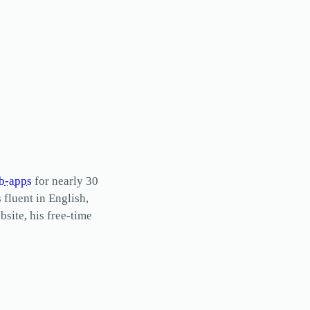
b-apps
for nearly 30
s fluent in English,
site, his free-time