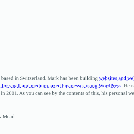
based in Switzerland. Mark has been building
websites and we
s for small and medium-sized businesses using WordPress
. He i
2001. As you can see by the contents of this, his personal web
ls-Mead