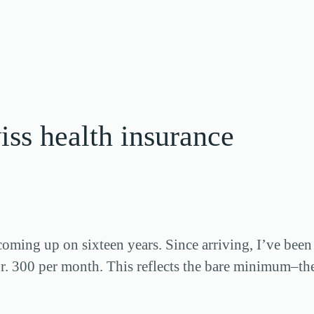
iss health insurance
coming up on sixteen years. Since arriving, I’ve been
r. 300 per month. This reflects the bare minimum–t