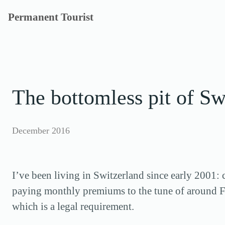
Skip
Permanent Tourist
to
content
The bottomless pit of Sw
December 2016
I’ve been living in Switzerland since early 2001: 
paying monthly premiums to the tune of around F
which is a legal requirement.