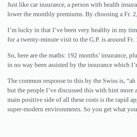
Just like car insurance, a person with health insu
lower the monthly premiums. By choosing a Fr. 2,
I’m lucky in that I’ve been very healthy in my time
for a twenty-minute visit to the G.P. is around Fr.
So, here are the maths: 192 months’ insurance, plu
in no way been assisted by the insurance which I’
The common response to this by the Swiss is, “ah ye
but the people I’ve discussed this with hint more a
main positive side of all these costs is the rapid 
super-modern environments. So you get what you p