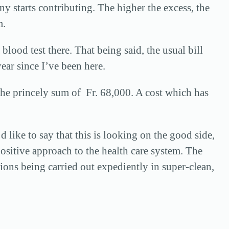
ny starts contributing. The higher the excess, the
m.
lood test there. That being said, the usual bill
year since I’ve been here.
 the princely sum of Fr. 68,000. A cost which has
d like to say that this is looking on the good side,
 positive approach to the health care system. The
ations being carried out expediently in super-clean,