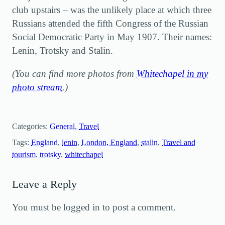
club upstairs – was the unlikely place at which three
Russians attended the fifth Congress of the Russian
Social Democratic Party in May 1907. Their names:
Lenin, Trotsky and Stalin.
(You can find more photos from
Whitechapel in my
photo stream
.)
Categories:
General
, 
Travel
Tags:
England
, 
lenin
, 
London, England
, 
stalin
, 
Travel and
tourism
, 
trotsky
, 
whitechapel
Leave a Reply
You must be logged in to post a comment.