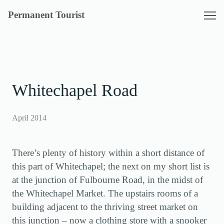
Skip
Permanent Tourist
to
content
Whitechapel Road
April 2014
There’s plenty of history within a short distance of
this part of Whitechapel; the next on my short list is
at the junction of Fulbourne Road, in the midst of
the Whitechapel Market. The upstairs rooms of a
building adjacent to the thriving street market on
this junction – now a clothing store with a snooker