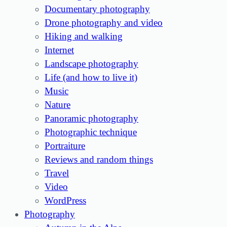
Documentary photography
Drone photography and video
Hiking and walking
Internet
Landscape photography
Life (and how to live it)
Music
Nature
Panoramic photography
Photographic technique
Portraiture
Reviews and random things
Travel
Video
WordPress
Photography