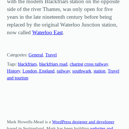
with the modern Blackfriars station on the opposite
side of the river Thames, was only open for five
years in the late nineteenth century before being
replaced by the original Waterloo Junction station,
now called
Waterloo East
.
Categories:
General
, 
Travel
Tags:
blackfriars
, 
blackfriars road
, 
charing cross railway
, 
History
, 
London, England
, 
railway
, 
southwark
, 
station
, 
Travel
and tourism
Mark Howells-Mead is a
WordPress designer and developer
based in Switzerland. Mark has been building
websites and