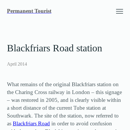
Skip
Permanent Tourist
to
content
Blackfriars Road station
April 2014
What remains of the original Blackfriars station on
the Charing Cross railway in London – this signage
– was restored in 2005, and is clearly visible within
a short distance of the current Tube station at
Southwark. The site of the station, now referred to
as
Blackfriars Road
in order to avoid confusion