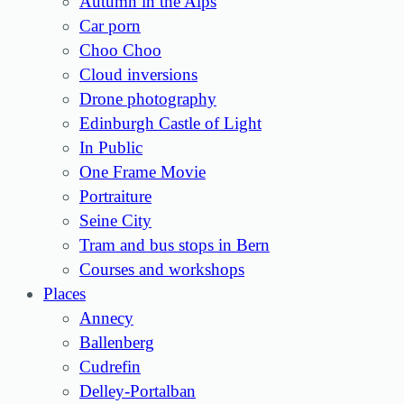
Autumn in the Alps
Car porn
Choo Choo
Cloud inversions
Drone photography
Edinburgh Castle of Light
In Public
One Frame Movie
Portraiture
Seine City
Tram and bus stops in Bern
Courses and workshops
Places
Annecy
Ballenberg
Cudrefin
Delley-Portalban