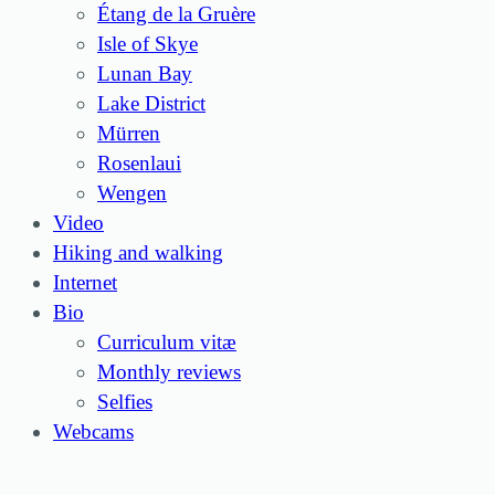
Étang de la Gruère
Isle of Skye
Lunan Bay
Lake District
Mürren
Rosenlaui
Wengen
Video
Hiking and walking
Internet
Bio
Curriculum vitæ
Monthly reviews
Selfies
Webcams