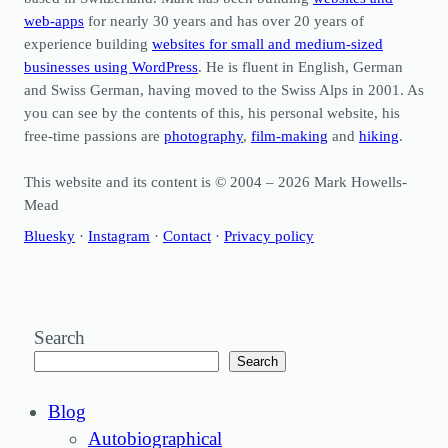
web-apps
for nearly 30 years and has over 20 years of
experience building
websites for small and medium-sized
businesses using WordPress
. He is fluent in English, German
and Swiss German, having moved to the Swiss Alps in 2001. As
you can see by the contents of this, his personal website, his
free-time passions are
photography
,
film-making
and
hiking
.
This website and its content is © 2004 – 2026 Mark Howells-
Mead
Bluesky
·
Instagram
·
Contact
·
Privacy policy
Search
Search
Blog
Autobiographical