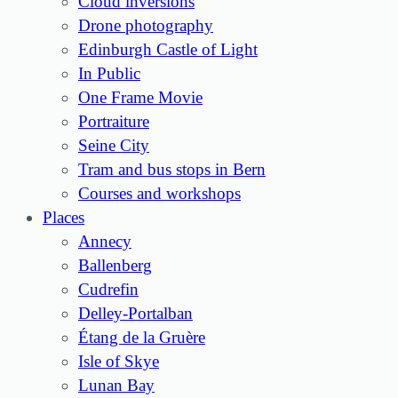
Cloud inversions
Drone photography
Edinburgh Castle of Light
In Public
One Frame Movie
Portraiture
Seine City
Tram and bus stops in Bern
Courses and workshops
Places
Annecy
Ballenberg
Cudrefin
Delley-Portalban
Étang de la Gruère
Isle of Skye
Lunan Bay