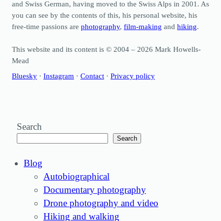
and Swiss German, having moved to the Swiss Alps in 2001. As
you can see by the contents of this, his personal website, his
free-time passions are
photography
,
film-making
and
hiking
.
This website and its content is © 2004 – 2026 Mark Howells-
Mead
Bluesky
·
Instagram
·
Contact
·
Privacy policy
Search
Search
Blog
Autobiographical
Documentary photography
Drone photography and video
Hiking and walking