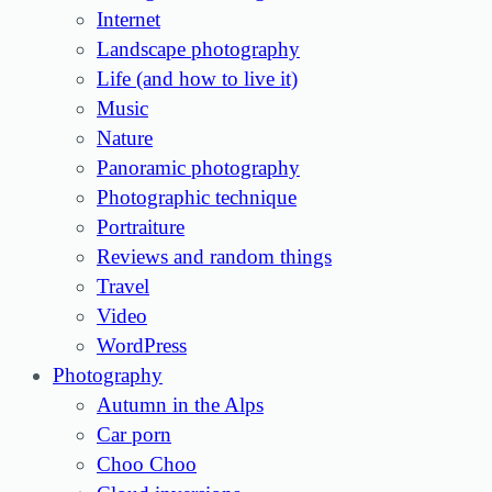
Internet
Landscape photography
Life (and how to live it)
Music
Nature
Panoramic photography
Photographic technique
Portraiture
Reviews and random things
Travel
Video
WordPress
Photography
Autumn in the Alps
Car porn
Choo Choo