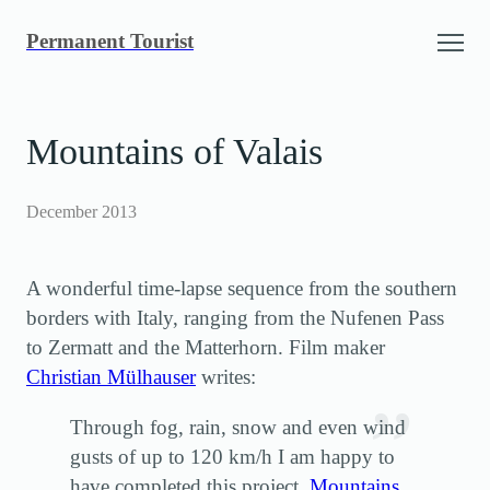
Skip
Permanent Tourist
to
content
Mountains of Valais
December 2013
A wonderful time-lapse sequence from the southern
borders with Italy, ranging from the Nufenen Pass
to Zermatt and the Matterhorn. Film maker
Christian Mülhauser
writes:
Through fog, rain, snow and even wind
gusts of up to 120 km/h I am happy to
have completed this project.
Mountains