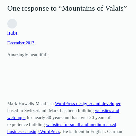
One response to “Mountains of Valais”
habi
December 2013
Amazingly beautiful!
Mark Howells-Mead is a
WordPress designer and developer
based in Switzerland. Mark has been building
websites and
web-apps
for nearly 30 years and has over 20 years of
experience building
websites for small and medium-sized
businesses using WordPress
. He is fluent in English, German