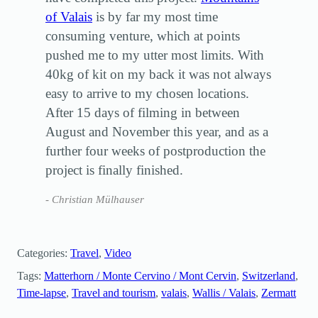
of Valais
is by far my most time
consuming venture, which at points
pushed me to my utter most limits. With
40kg of kit on my back it was not always
easy to arrive to my chosen locations.
After 15 days of filming in between
August and November this year, and as a
further four weeks of postproduction the
project is finally finished.
Christian Mülhauser
Categories:
Travel
, 
Video
Tags:
Matterhorn / Monte Cervino / Mont Cervin
, 
Switzerland
, 
Time-lapse
, 
Travel and tourism
, 
valais
, 
Wallis / Valais
, 
Zermatt