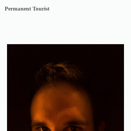
Skip
Permanent Tourist
to
content