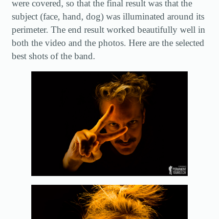
were covered, so that the final result was that the
subject (face, hand, dog) was illuminated around its
perimeter. The end result worked beautifully well in
both the video and the photos. Here are the selected
best shots of the band.