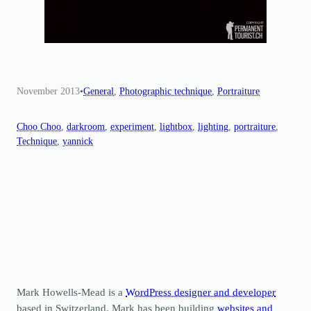
November 2013
•
General
, 
Photographic technique
, 
Portraiture
Choo Choo
, 
darkroom
, 
experiment
, 
lightbox
, 
lighting
, 
portraiture
, 
Technique
, 
yannick
Mark Howells-Mead is a
WordPress designer and developer
based in Switzerland. Mark has been building
websites and