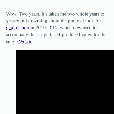
Wow. Two years. It’s taken me two whole years to
get around to writing about the photos I took for
Choo Choo
in 2010-2011, which they used to
accompany their superb self-produced video for the
single
We Go
.