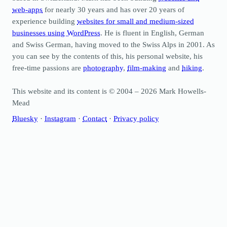
web-apps
for nearly 30 years and has over 20 years of
experience building
websites for small and medium-sized
businesses using WordPress
. He is fluent in English, German
and Swiss German, having moved to the Swiss Alps in 2001. As
you can see by the contents of this, his personal website, his
free-time passions are
photography
,
film-making
and
hiking
.
This website and its content is © 2004 – 2026 Mark Howells-
Mead
Bluesky
·
Instagram
·
Contact
·
Privacy policy