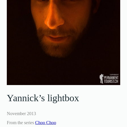
Yannick’s lightbox
November 2013
From the series
Choo Choo