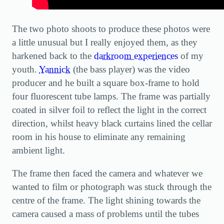
The two photo shoots to produce these photos were
a little unusual but I really enjoyed them, as they
harkened back to the
darkroom experiences
of my
youth.
Yannick
(the bass player) was the video
producer and he built a square box-frame to hold
four fluorescent tube lamps. The frame was partially
coated in silver foil to reflect the light in the correct
direction, whilst heavy black curtains lined the cellar
room in his house to eliminate any remaining
ambient light.
The frame then faced the camera and whatever we
wanted to film or photograph was stuck through the
centre of the frame. The light shining towards the
camera caused a mass of problems until the tubes