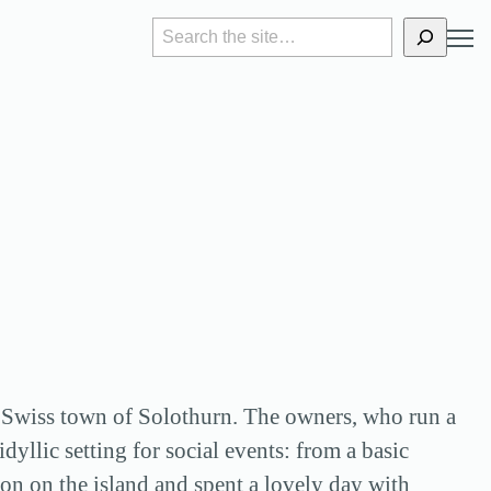
S
e
a
r
c
h
the Swiss town of Solothurn. The owners, who run a
yllic setting for social events: from a basic
on on the island and spent a lovely day with