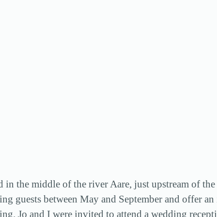
nd in the middle of the river Aare, just upstream of 
ing guests between May and September and offer an id
ng. Jo and I were invited to attend a wedding recepti