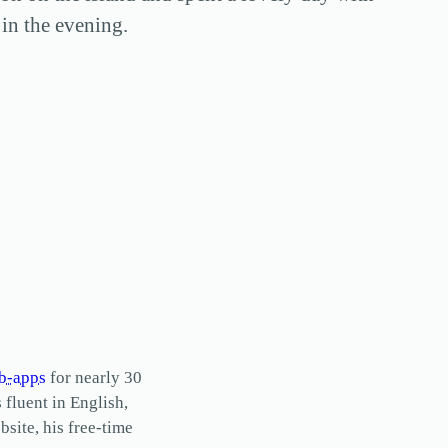
in the evening.
b-apps
for nearly 30
s fluent in English,
site, his free-time