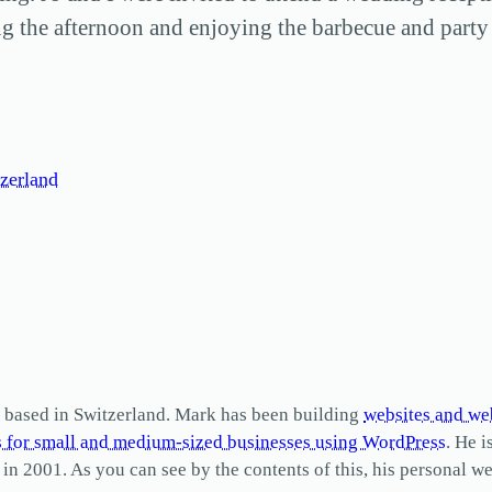
g the afternoon and enjoying the barbecue and party 
zerland
based in Switzerland. Mark has been building
websites and we
s for small and medium-sized businesses using WordPress
. He i
2001. As you can see by the contents of this, his personal web