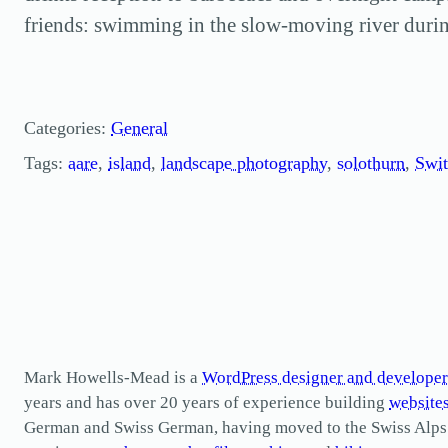
friends: swimming in the slow-moving river durin
Categories:
General
Tags:
aare
, 
island
, 
landscape photography
, 
solothurn
, 
Swit
Mark Howells-Mead is a
WordPress designer and developer
years and has over 20 years of experience building
website
German and Swiss German, having moved to the Swiss Alps in 