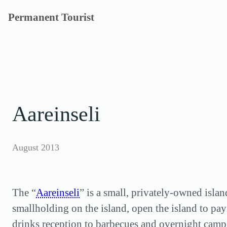
Skip
Permanent Tourist
to
content
Aareinseli
August 2013
The “
Aareinseli
” is a small, privately-owned isla
smallholding on the island, open the island to pay
drinks reception to barbecues and overnight campi